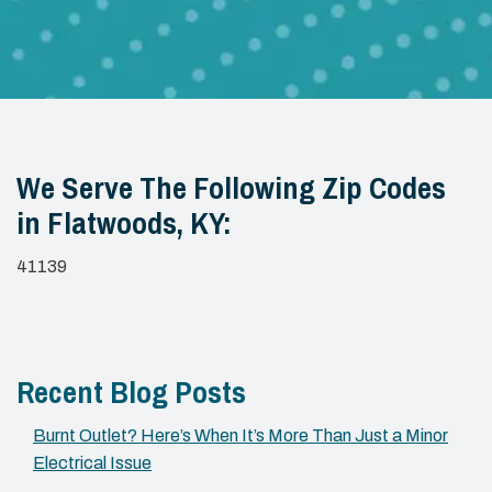
We Serve The Following Zip Codes
in Flatwoods, KY:
41139
Recent Blog Posts
Burnt Outlet? Here’s When It’s More Than Just a Minor
Electrical Issue