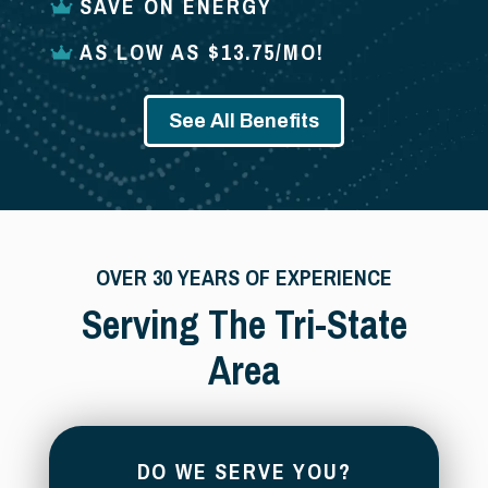
SAVE ON ENERGY
AS LOW AS $13.75/MO!
See All Benefits
OVER 30 YEARS OF EXPERIENCE
Serving The Tri-State
Area
DO WE SERVE YOU?