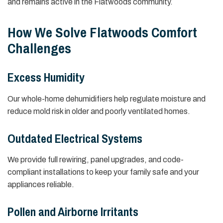
and remains active in the Flatwoods community.
How We Solve Flatwoods Comfort
Challenges
Excess Humidity
Our whole-home dehumidifiers help regulate moisture and
reduce mold risk in older and poorly ventilated homes.
Outdated Electrical Systems
We provide full rewiring, panel upgrades, and code-
compliant installations to keep your family safe and your
appliances reliable.
Pollen and Airborne Irritants