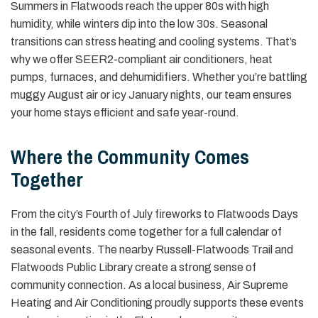
Summers in Flatwoods reach the upper 80s with high
humidity, while winters dip into the low 30s. Seasonal
transitions can stress heating and cooling systems. That’s
why we offer SEER2-compliant air conditioners, heat
pumps, furnaces, and dehumidifiers. Whether you’re battling
muggy August air or icy January nights, our team ensures
your home stays efficient and safe year-round.
Where the Community Comes
Together
From the city’s Fourth of July fireworks to Flatwoods Days
in the fall, residents come together for a full calendar of
seasonal events. The nearby Russell-Flatwoods Trail and
Flatwoods Public Library create a strong sense of
community connection. As a local business, Air Supreme
Heating and Air Conditioning proudly supports these events