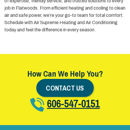
of expertise, friendly service, and trusted solutions to every
job in Flatwoods. From efficient heating and cooling to clean
air and safe power, we’re your go-to team for total comfort.
Schedule with Air Supreme Heating and Air Conditioning
today and feel the difference in every season.
How Can We Help You?
CONTACT US
606-547-0151