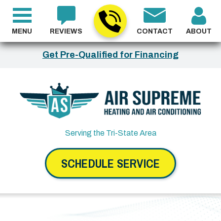
MENU
REVIEWS
CONTACT
ABOUT
Get Pre-Qualified for Financing
Serving the Tri-State Area
SCHEDULE SERVICE