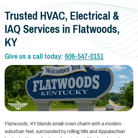
Trusted HVAC, Electrical &
IAQ Services in Flatwoods,
KY
Give us a call today:
606-547-0151
Flatwoods, KY blends small-town charm with a modern
suburban feel, surrounded by rolling hills and Appalachian