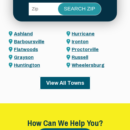
ZIP Code
Ashland
Hurricane
Barboursville
Ironton
Flatwoods
Proctorville
Grayson
Russell
Huntington
Wheelersburg
View All Towns
How Can We Help You?