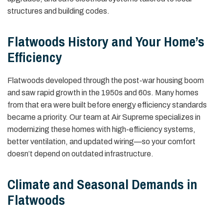
structures and building codes.
Flatwoods History and Your Home’s
Efficiency
Flatwoods developed through the post-war housing boom
and saw rapid growth in the 1950s and 60s. Many homes
from that era were built before energy efficiency standards
became a priority. Our team at Air Supreme specializes in
modernizing these homes with high-efficiency systems,
better ventilation, and updated wiring—so your comfort
doesn’t depend on outdated infrastructure.
Climate and Seasonal Demands in
Flatwoods