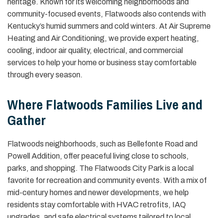
heritage. Known for its welcoming neighborhoods and
community-focused events, Flatwoods also contends with
Kentucky’s humid summers and cold winters. At Air Supreme
Heating and Air Conditioning, we provide expert heating,
cooling, indoor air quality, electrical, and commercial
services to help your home or business stay comfortable
through every season.
Where Flatwoods Families Live and
Gather
Flatwoods neighborhoods, such as Bellefonte Road and
Powell Addition, offer peaceful living close to schools,
parks, and shopping. The Flatwoods City Park is a local
favorite for recreation and community events. With a mix of
mid-century homes and newer developments, we help
residents stay comfortable with HVAC retrofits, IAQ
upgrades, and safe electrical systems tailored to local