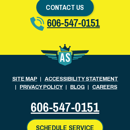
CONTACT US
606-547-0151
SITE MAP
ACCESSIBILITY STATEMENT
PRIVACY POLICY
BLOG
CAREERS
606-547-0151
SCHEDULE SERVICE