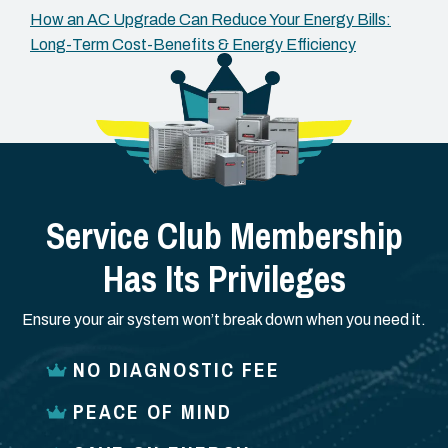
How an AC Upgrade Can Reduce Your Energy Bills:
Long-Term Cost-Benefits & Energy Efficiency
Service Club Membership
Has Its Privileges
Ensure your air system won’t break down when you need it.
NO DIAGNOSTIC FEE
PEACE OF MIND