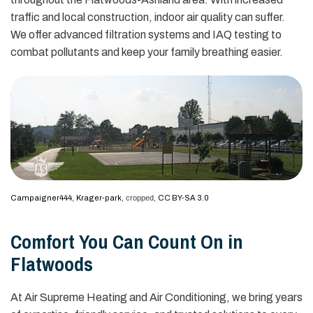
traffic and local construction, indoor air quality can suffer.
We offer advanced filtration systems and IAQ testing to
combat pollutants and keep your family breathing easier.
Campaigner444
,
Krager-park
, cropped,
CC BY-SA 3.0
Comfort You Can Count On in
Flatwoods
At Air Supreme Heating and Air Conditioning, we bring years