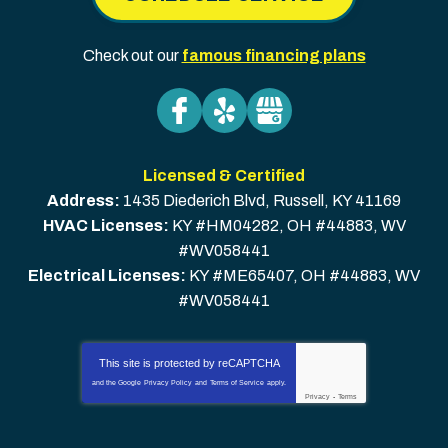
Check out our
famous financing plans
Licensed & Certified
Address:
1435 Diederich Blvd
,
Russell
,
KY
41169
HVAC Licenses:
KY #HM04282, OH #44883, WV
#WV058441
Electrical Licenses:
KY #ME65407, OH #44883, WV
#WV058441
This site is protected by
reCAPTCHA
and the Google
Privacy Policy
and
Terms of Service
apply.
Privacy
-
Terms