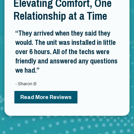
Elevating Comfort, One
Relationship at a Time
They arrived when they said they
would. The unit was installed in little
over 6 hours. All of the techs were
friendly and answered any questions
we had.
- Sharon B
Read More Reviews