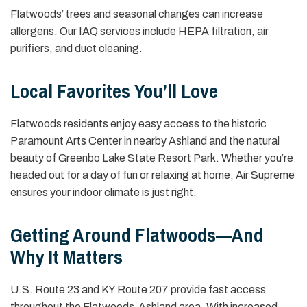
Flatwoods’ trees and seasonal changes can increase
allergens. Our IAQ services include HEPA filtration, air
purifiers, and duct cleaning.
Local Favorites You’ll Love
Flatwoods residents enjoy easy access to the historic
Paramount Arts Center in nearby Ashland and the natural
beauty of Greenbo Lake State Resort Park. Whether you’re
headed out for a day of fun or relaxing at home, Air Supreme
ensures your indoor climate is just right.
Getting Around Flatwoods—And
Why It Matters
U.S. Route 23 and KY Route 207 provide fast access
throughout the Flatwoods-Ashland area. With increased