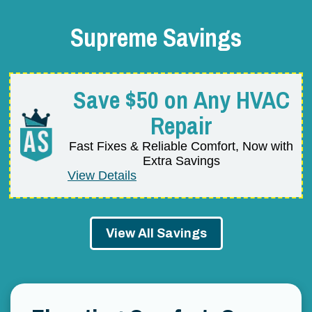
Supreme Savings
Save $50 on Any HVAC
Repair
Fast Fixes & Reliable Comfort, Now with
Extra Savings
View Details
View All Savings