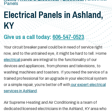
Panels
Electrical Panels in Ashland,
KY
Give us a call today:
606-547-0523
Your circuit breaker panel could be in need of service right
now, and to the untrained eye, it might be hard to tell. Home
electrical
panels are integral to the functionality of our
devices and appliances, from phones and televisions, to
washing machines and toasters. If you need the service of a
trained professional for an upgrade in your electrical system
or a simple repair, you’re better off with
our expert electrical
services in Ashland
.
Air Supreme Heating and Air Conditioning is a team of
dedicated licensed electricians in the Ashland, KY area who