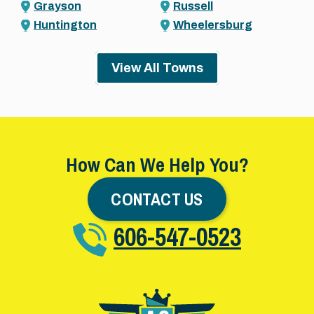
Grayson
Russell
Huntington
Wheelersburg
View All Towns
How Can We Help You?
CONTACT US
606-547-0523