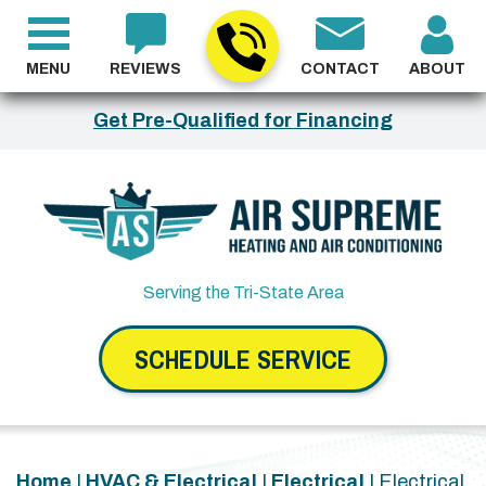
MENU
REVIEWS
CONTACT
ABOUT
Get Pre-Qualified for Financing
Serving the Tri-State Area
SCHEDULE SERVICE
Home
|
HVAC & Electrical
|
Electrical
|
Electrical