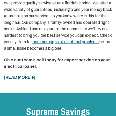
can provide quality service at an affordable price. We offer a
wide variety of guarantees, including a one year money back
guarantee on our service, so you know we’re in this for the
long haul. Our company is family-owned and operated right
here in Ashland and as a part of the community we’ll try our
hardest to bring you the best service you can expect. Check
your system for
common signs of electrical problems
before
a small issue becomes a big one.
Give our team a call today for expert service on your
electrical panel.
[READ MORE +]
Supreme Savings