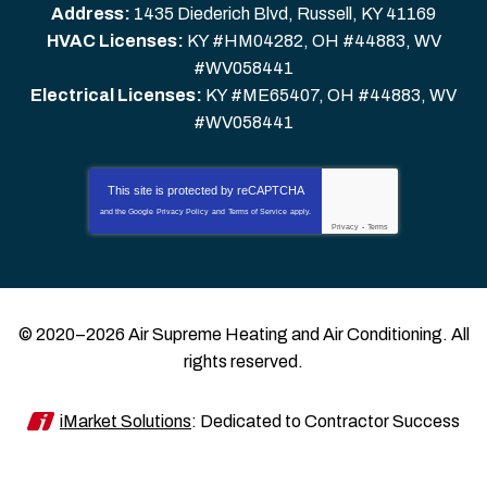
Address:
1435 Diederich Blvd
,
Russell
,
KY
41169
HVAC Licenses:
KY #HM04282, OH #44883, WV
#WV058441
Electrical Licenses:
KY #ME65407, OH #44883, WV
#WV058441
This site is protected by
reCAPTCHA
and the Google
Privacy Policy
and
Terms of Service
apply.
Privacy
-
Terms
© 2020–2026
Air Supreme Heating and Air Conditioning
. All
rights reserved.
iMarket Solutions
: Dedicated to Contractor Success