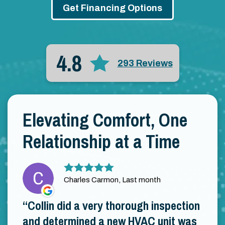
Get Financing Options
4.8
293 Reviews
Elevating Comfort, One
Relationship at a Time
Charles Carmon, Last month
Collin did a very thorough inspection
and determined a new HVAC unit was