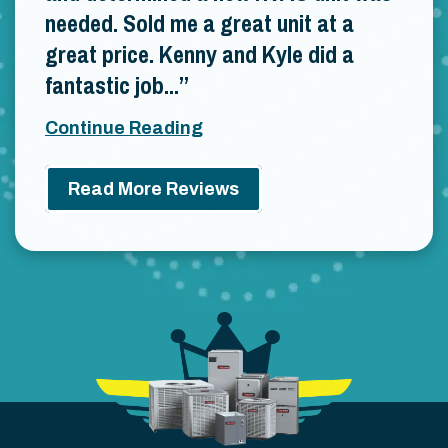
needed. Sold me a great unit at a
great price. Kenny and Kyle did a
fantastic job...
Continue Reading
Read More Reviews