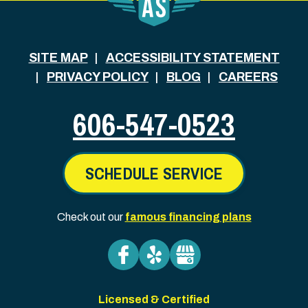
SITE MAP
ACCESSIBILITY STATEMENT
PRIVACY POLICY
BLOG
CAREERS
606-547-0523
SCHEDULE SERVICE
Check out our
famous financing plans
Licensed & Certified