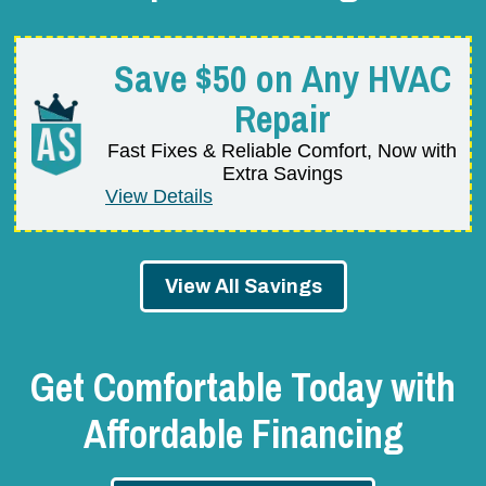
Save $50 on Any HVAC
Repair
Fast Fixes & Reliable Comfort, Now with
Extra Savings
View Details
View All Savings
Get Comfortable Today with
Affordable Financing