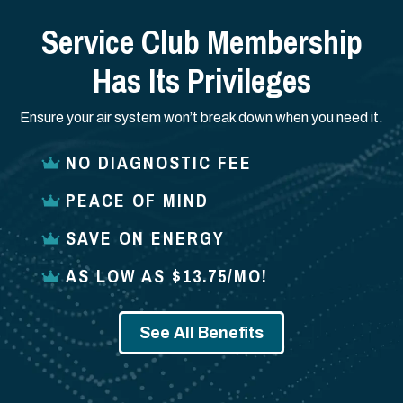
Service Club Membership
Has Its Privileges
Ensure your air system won’t break down when you need it.
NO DIAGNOSTIC FEE
PEACE OF MIND
SAVE ON ENERGY
AS LOW AS $13.75/MO!
See All Benefits