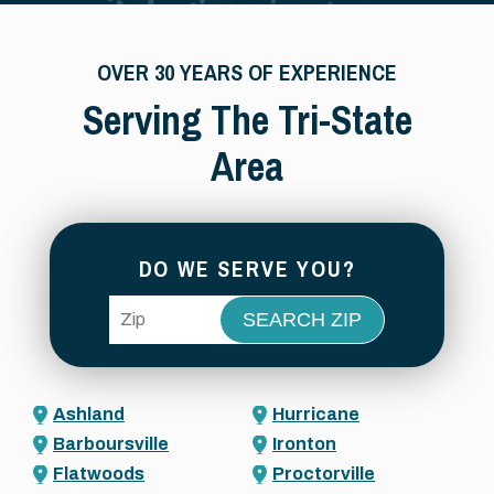
OVER 30 YEARS OF EXPERIENCE
Serving The Tri-State
Area
DO WE SERVE YOU?
ZIP Code
Ashland
Hurricane
Barboursville
Ironton
Flatwoods
Proctorville