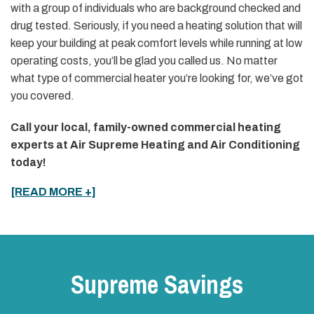
with a group of individuals who are background checked and
drug tested. Seriously, if you need a heating solution that will
keep your building at peak comfort levels while running at low
operating costs, you’ll be glad you called us. No matter
what type of commercial heater you’re looking for, we’ve got
you covered.
Call your local, family-owned commercial heating
experts at Air Supreme Heating and Air Conditioning
today!
[READ MORE +]
Supreme Savings