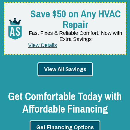
Save $50 on Any HVAC
Repair
Fast Fixes & Reliable Comfort, Now with
Extra Savings
View Details
View All Savings
Get Comfortable Today with
Affordable Financing
Get Financing Options