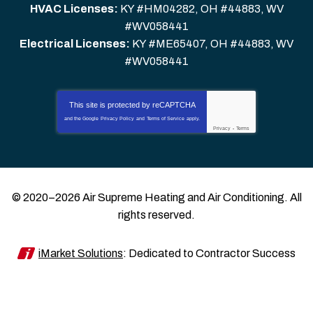
HVAC Licenses:
KY #HM04282, OH #44883, WV
#WV058441
Electrical Licenses:
KY #ME65407, OH #44883, WV
#WV058441
This site is protected by
reCAPTCHA
and the Google
Privacy Policy
and
Terms of Service
apply.
Privacy
-
Terms
© 2020–2026
Air Supreme Heating and Air Conditioning
. All
rights reserved.
iMarket Solutions
: Dedicated to Contractor Success