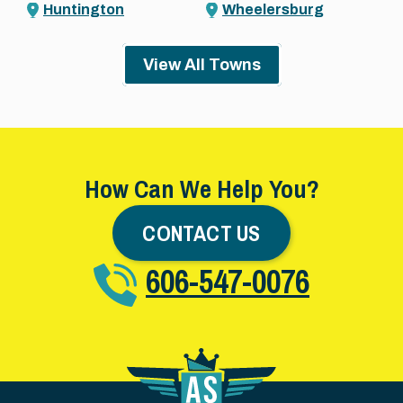
Huntington
Wheelersburg
View All Towns
How Can We Help You?
CONTACT US
606-547-0076