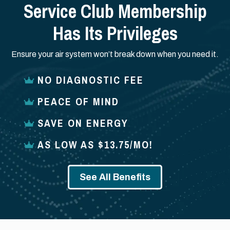
Service Club Membership
Has Its Privileges
Ensure your air system won’t break down when you need it.
NO DIAGNOSTIC FEE
PEACE OF MIND
SAVE ON ENERGY
AS LOW AS $13.75/MO!
See All Benefits