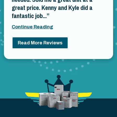
great price. Kenny and Kyle did a
fantastic job...
Continue Reading
Read More Reviews