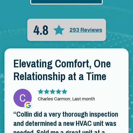
4.8
293 Reviews
Elevating Comfort, One
Relationship at a Time
Charles Carmon, Last month
Collin did a very thorough inspection
and determined a new HVAC unit was
needed. Sold me a great unit at a