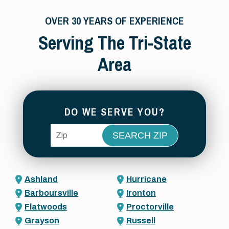
OVER 30 YEARS OF EXPERIENCE
Serving The Tri-State
Area
DO WE SERVE YOU?
ZIP Code
Ashland
Hurricane
Barboursville
Ironton
Flatwoods
Proctorville
Grayson
Russell