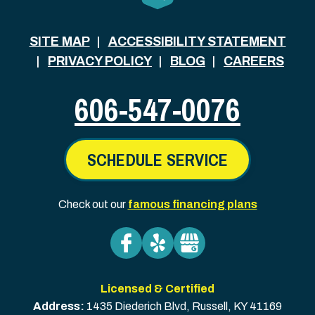
SITE MAP
ACCESSIBILITY STATEMENT
PRIVACY POLICY
BLOG
CAREERS
606-547-0076
SCHEDULE SERVICE
Check out our
famous financing plans
Licensed & Certified
Address:
1435 Diederich Blvd
,
Russell
,
KY
41169