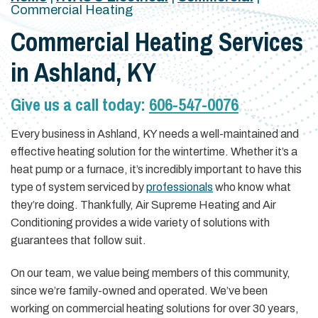
Commercial Heating
Commercial Heating Services
in Ashland, KY
Give us a call today:
606-547-0076
Every business in Ashland, KY needs a well-maintained and
effective heating solution for the wintertime. Whether it’s a
heat pump or a furnace, it’s incredibly important to have this
type of system serviced by
professionals
who know what
they’re doing. Thankfully, Air Supreme Heating and Air
Conditioning provides a wide variety of solutions with
guarantees that follow suit.
On our team, we value being members of this community,
since we’re family-owned and operated. We’ve been
working on commercial heating solutions for over 30 years,