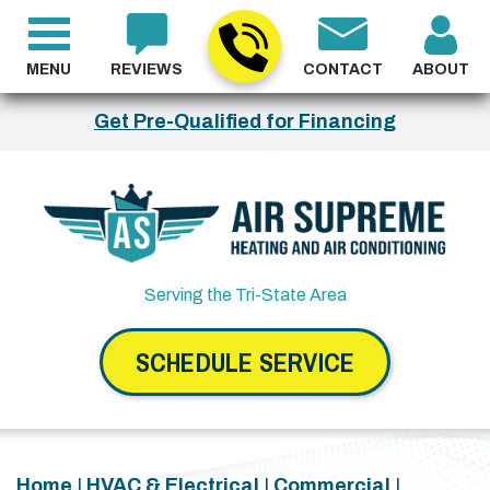
MENU
REVIEWS
CONTACT
ABOUT
Get Pre-Qualified for Financing
Serving the Tri-State Area
SCHEDULE SERVICE
Home
|
HVAC & Electrical
|
Commercial
|