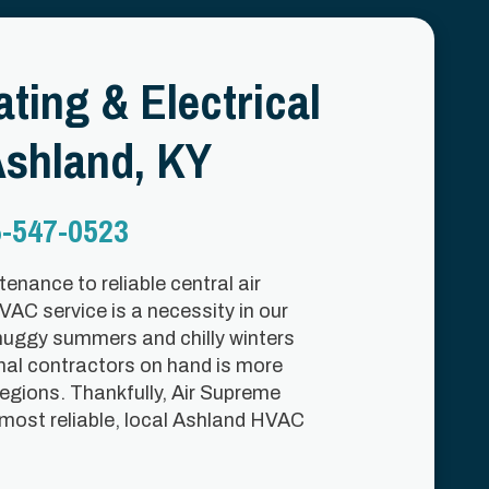
ting & Electrical
shland, KY
-547-0523
enance to reliable central air
HVAC service is a necessity in our
muggy summers and chilly winters
nal contractors on hand is more
regions. Thankfully, Air Supreme
 most reliable, local Ashland HVAC