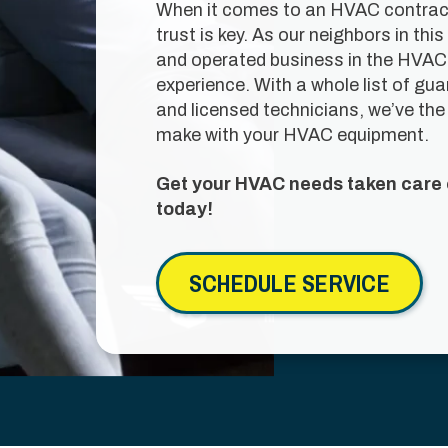
When it comes to an HVAC contracto
trust is key. As our neighbors in t
and operated business in the HVAC 
experience. With a whole list of gu
and licensed technicians, we’ve the 
make with your HVAC equipment.
Get your HVAC needs taken care o
today!
SCHEDULE SERVICE