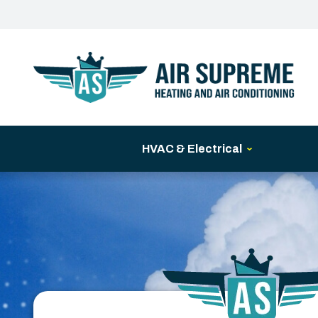
HVAC & Electrical