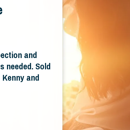
e
pection and
s needed. Sold
e. Kenny and