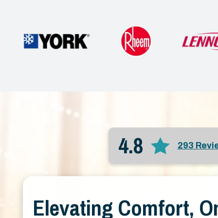
4.8
293 Revi
Elevating Comfort, O