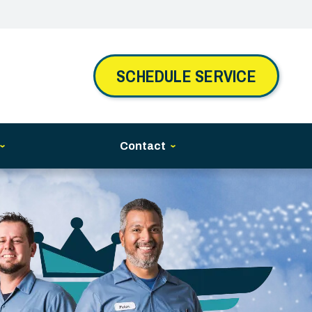
SCHEDULE SERVICE
Contact