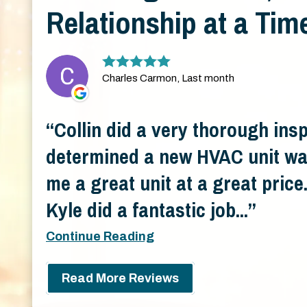
Relationship at a Tim
Charles Carmon, Last month
Collin did a very thorough ins
determined a new HVAC unit wa
me a great unit at a great pric
Kyle did a fantastic job...
Continue Reading
Read More Reviews