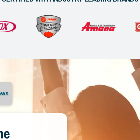
ews
ne