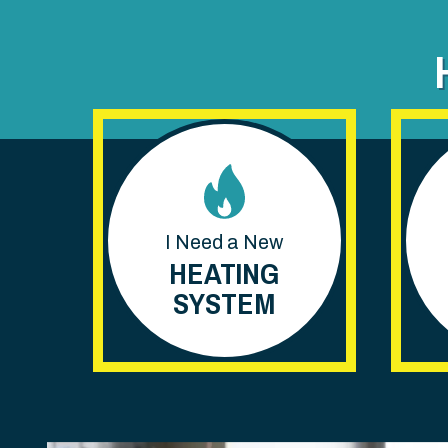
I Need a New
HEATING
SYSTEM