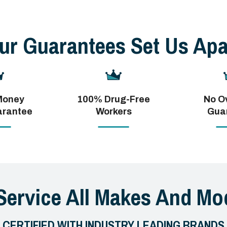
ur Guarantees Set Us Apa
Money
100% Drug-Free
No O
arantee
Workers
Gua
Service All Makes And Mod
CERTIFIED WITH INDUSTRY LEADING BRANDS