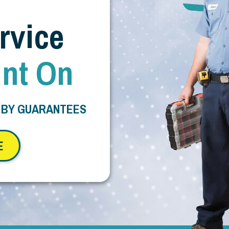
rvice
nt On
 BY GUARANTEES
E