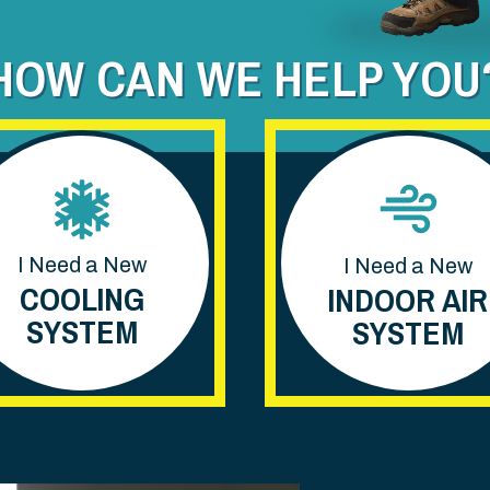
HOW CAN WE HELP YOU
I Need a New
I Need a New
COOLING
INDOOR AIR
SYSTEM
SYSTEM