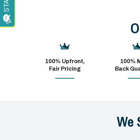
O
100% Upfront,
100% 
Fair Pricing
Back Gu
We 