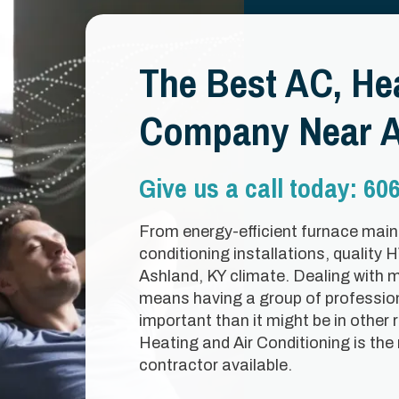
The Best AC, Hea
Company Near A
Give us a call today:
606
From energy-efficient furnace maint
conditioning installations, quality 
Ashland, KY climate. Dealing with 
means having a group of professio
important than it might be in other 
Heating and Air Conditioning is the
contractor available.