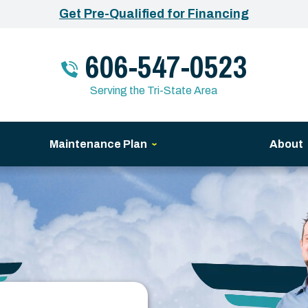
Get Pre-Qualified for Financing
606-547-0523
Serving the Tri-State Area
Maintenance Plan
About