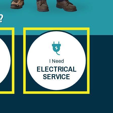
?
I Need
ELECTRICAL
SERVICE