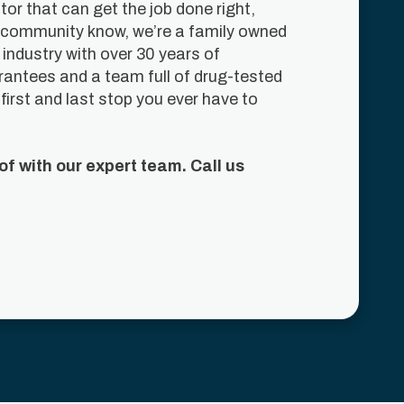
r that can get the job done right,
his community know, we’re a family owned
industry with over 30 years of
arantees and a team full of drug-tested
first and last stop you ever have to
f with our expert team. Call us