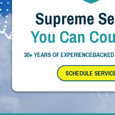
Supreme Se
You Can Cou
30+ YEARS OF EXPERIENCE
BACKED
SCHEDULE SERVIC