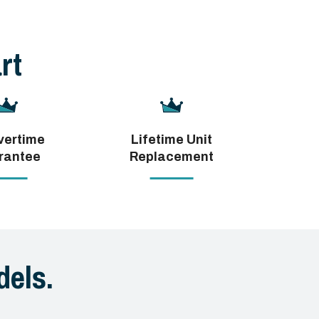
rt
vertime
Lifetime Unit
rantee
Replacement
els.