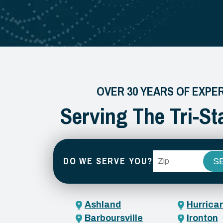
OVER 30 YEARS OF EXPE
Serving The Tri-St
ZIP Code
DO WE SERVE YOU?
Ashland
Hurrica
Barboursville
Ironton