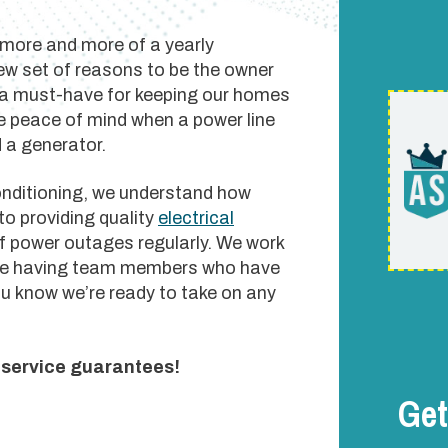
 more and more of a yearly
new set of reasons to be the owner
 a must-have for keeping our homes
ave peace of mind when a power line
 a generator.
onditioning, we understand how
to providing quality
electrical
f power outages regularly. We work
hile having team members who have
u know we’re ready to take on any
r service guarantees!
Get