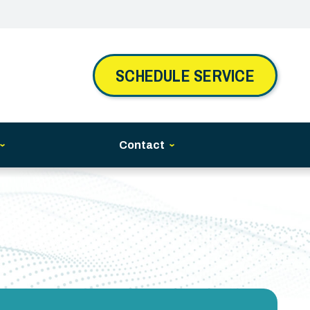
SCHEDULE SERVICE
Contact