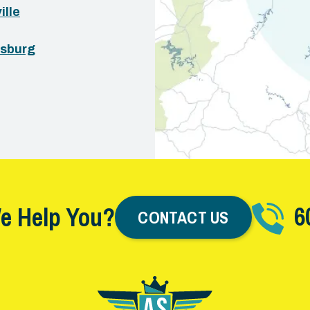
ille
sburg
6
e Help You?
CONTACT US