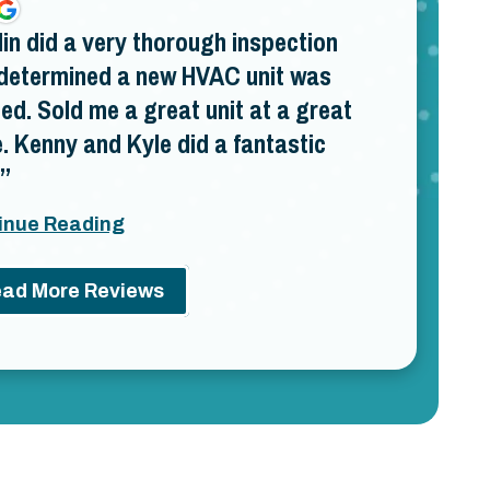
lin did a very thorough inspection
determined a new HVAC unit was
ed. Sold me a great unit at a great
e. Kenny and Kyle did a fantastic
inue Reading
ad More Reviews