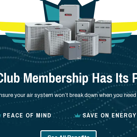
Club Membership Has Its P
nsure your air system won’t break down when you need i
PEACE OF MIND
SAVE ON ENERGY