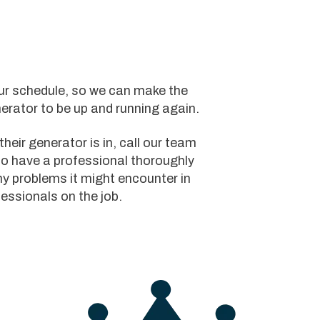
your schedule, so we can make the
erator to be up and running again.
heir generator is in, call our team
to have a professional thoroughly
y problems it might encounter in
fessionals on the job.