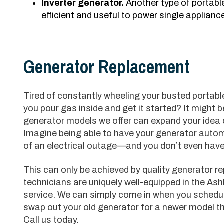
Inverter generator.
Another type of portabl
efficient and useful to power single appliances
Generator Replacement
Tired of constantly wheeling your busted portabl
you pour gas inside and get it started? It might 
generator models we offer can expand your idea 
Imagine being able to have your generator automa
of an electrical outage—and you don’t even have t
This can only be achieved by quality generator r
technicians are uniquely well-equipped in the Ash
service. We can simply come in when you schedu
swap out your old generator for a newer model t
Call us today.