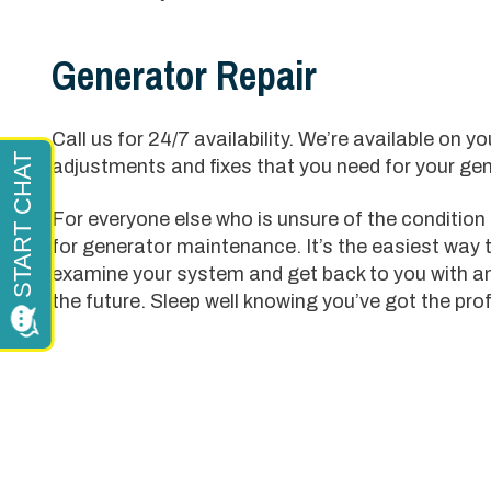
Generator Repair
Call us for 24/7 availability. We’re available on 
adjustments and fixes that you need for your gen
For everyone else who is unsure of the condition t
for generator maintenance. It’s the easiest way 
examine your system and get back to you with an
the future. Sleep well knowing you’ve got the pro