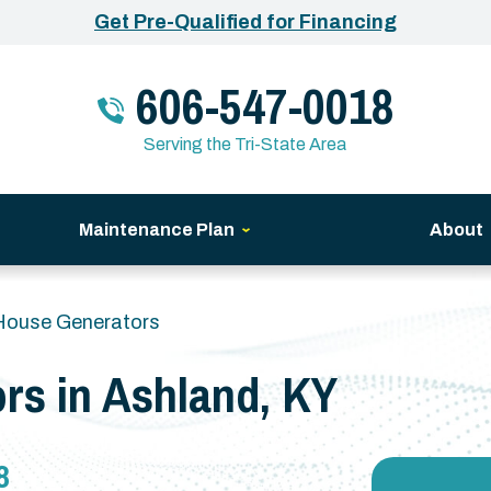
Get Pre-Qualified for Financing
606-547-0018
Serving the Tri-State Area
Maintenance Plan
About
House Generators
rs in Ashland, KY
8