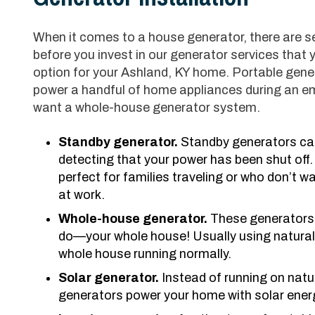
When it comes to a house generator, there are seve
before you invest in our generator services that 
option for your Ashland, KY home. Portable gene
power a handful of home appliances during an em
want a whole-house generator system.
Standby generator.
Standby generators can
detecting that your power has been shut off.
perfect for families traveling or who don’t wa
at work.
Whole-house generator.
These generators 
do—your whole house! Usually using natural
whole house running normally.
Solar generator.
Instead of running on natur
generators power your home with solar ener