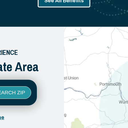
See All Benefits
RIENCE
ate Area
ne