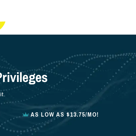
rivileges
t.
AS LOW AS $13.75/MO!