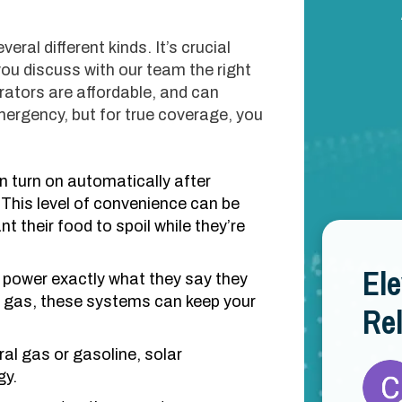
ral different kinds. It’s crucial
you discuss with our team the right
rators are affordable, and can
ergency, but for true coverage, you
 turn on automatically after
 This level of convenience can be
nt their food to spoil while they’re
El
power exactly what they say they
 gas, these systems can keep your
Rel
al gas or gasoline, solar
gy.