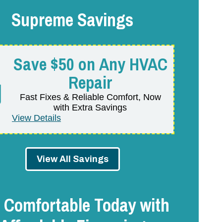
Supreme Savings
Save $50 on Any HVAC
Repair
Fast Fixes & Reliable Comfort, Now
with Extra Savings
View Details
View All Savings
 Comfortable Today with