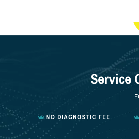
Service 
E
NO DIAGNOSTIC FEE