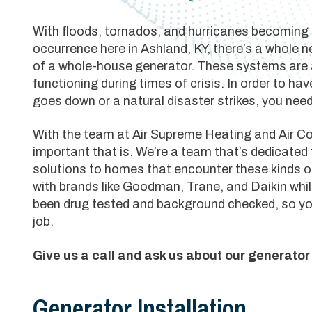
With floods, tornados, and hurricanes becoming
occurrence here in Ashland, KY, there’s a whole 
of a whole-house generator. These systems are
functioning during times of crisis. In order to h
goes down or a natural disaster strikes, you need
With the team at Air Supreme Heating and Air C
important that is. We’re a team that’s dedicated 
solutions to homes that encounter these kinds o
with brands like Goodman, Trane, and Daikin w
been drug tested and background checked, so yo
job.
Give us a call and ask us about our generato
Generator Installation