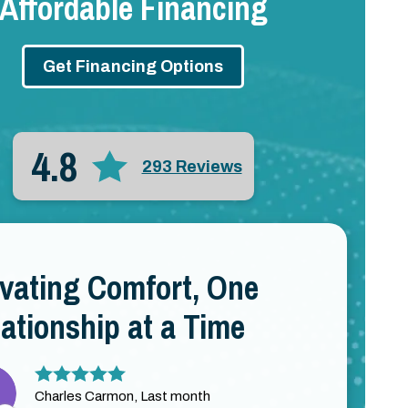
Affordable Financing
Get Financing Options
4.8
293 Reviews
evating Comfort, One
ationship at a Time
Charles Carmon, Last month