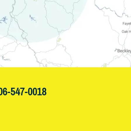
06-547-0018