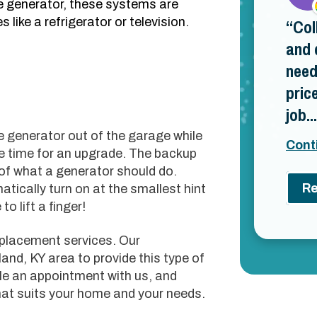
e generator, these systems are
 like a refrigerator or television.
Col
and 
need
pric
job...
e generator out of the garage while
Cont
be time for an upgrade. The backup
of what a generator should do.
Re
tically turn on at the smallest hint
o lift a finger!
eplacement services. Our
land, KY area to provide this type of
le an appointment with us, and
hat suits your home and your needs.