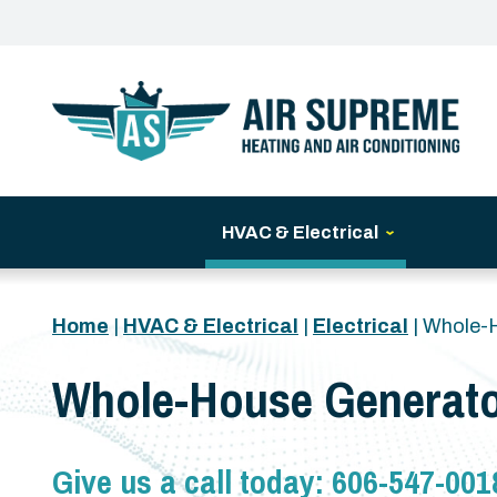
HVAC & Electrical
Home
|
HVAC & Electrical
|
Electrical
|
Whole-
Whole-House Generato
Give us a call today:
606-547-001