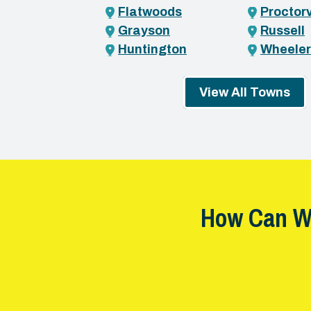
Flatwoods
Proctorv
Grayson
Russell
Huntington
Wheeler
View All Towns
How Can W