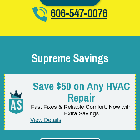
606-547-0076
Supreme Savings
Save $50 on Any HVAC
Repair
Fast Fixes & Reliable Comfort, Now with
Extra Savings
View Details