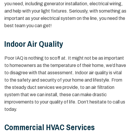
you need, including generator installation, electrical wiring,
and help with your light fixtures. Seriously, with something as
important as your electrical system on the line, you need the
best team you can get!
Indoor Air Quality
Poor IAQ is nothing to scoff at. It might not be as important
to homeowners as the temperature of their home, we’d have
to disagree with that assessment. Indoor air quality is vital
to the safety and security of your home and lifestyle. From
the steady duct services we provide, to an air filtration
system that we can install, these can make drastic
improvements to your quality of life. Don’t hesitate to call us
today.
Commercial HVAC Services