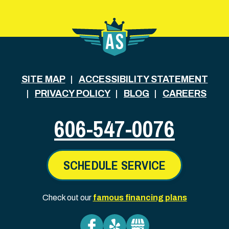
SITE MAP
ACCESSIBILITY STATEMENT
PRIVACY POLICY
BLOG
CAREERS
606-547-0076
SCHEDULE SERVICE
Check out our
famous financing plans