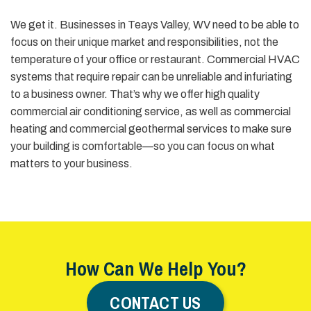
We get it. Businesses in Teays Valley, WV need to be able to
focus on their unique market and responsibilities, not the
temperature of your office or restaurant. Commercial HVAC
systems that require repair can be unreliable and infuriating
to a business owner. That’s why we offer high quality
commercial air conditioning service, as well as commercial
heating and commercial geothermal services to make sure
your building is comfortable—so you can focus on what
matters to your business.
How Can We Help You?
CONTACT US