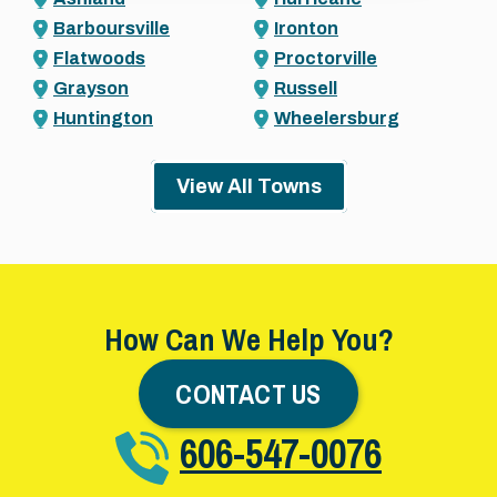
Barboursville
Ironton
Flatwoods
Proctorville
Grayson
Russell
Huntington
Wheelersburg
View All Towns
How Can We Help You?
CONTACT US
606-547-0076