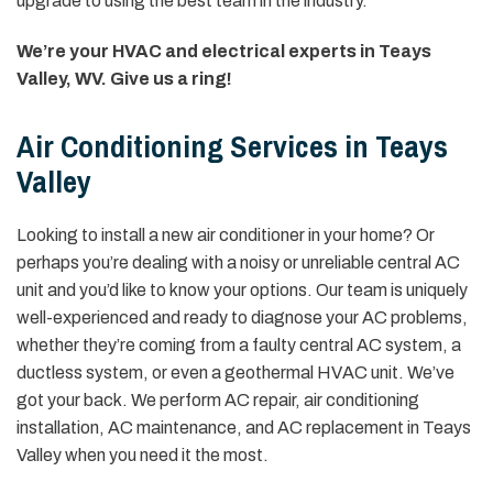
upgrade to using the best team in the industry.
We’re your HVAC and electrical experts in Teays
Valley, WV. Give us a ring!
Air Conditioning Services in Teays
Valley
Looking to install a new air conditioner in your home? Or
perhaps you’re dealing with a noisy or unreliable central AC
unit and you’d like to know your options. Our team is uniquely
well-experienced and ready to diagnose your AC problems,
whether they’re coming from a faulty central AC system, a
ductless system, or even a geothermal HVAC unit. We’ve
got your back. We perform AC repair, air conditioning
installation, AC maintenance, and AC replacement in Teays
Valley when you need it the most.