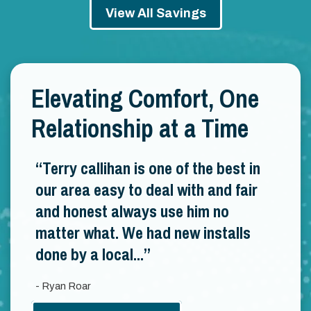
View All Savings
Elevating Comfort, One
Relationship at a Time
Terry callihan is one of the best in
our area easy to deal with and fair
and honest always use him no
matter what. We had new installs
done by a local...
- Ryan Roar