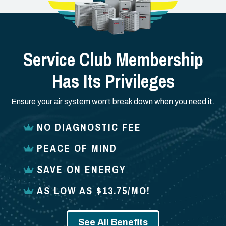
Service Club Membership
Has Its Privileges
Ensure your air system won’t break down when you need it.
NO DIAGNOSTIC FEE
PEACE OF MIND
SAVE ON ENERGY
AS LOW AS $13.75/MO!
See All Benefits