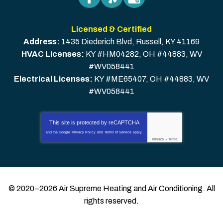
Licensed & Certified
Address:
1435 Diederich Blvd
,
Russell
,
KY
41169
HVAC Licenses:
KY #HM04282, OH #44883, WV
#WV058441
Electrical Licenses:
KY #ME65407, OH #44883, WV
#WV058441
This site is protected by
reCAPTCHA
and the Google
Privacy Policy
and
Terms of Service
apply.
Privacy
-
Terms
© 2020–2026
Air Supreme Heating and Air Conditioning
. All
rights reserved.