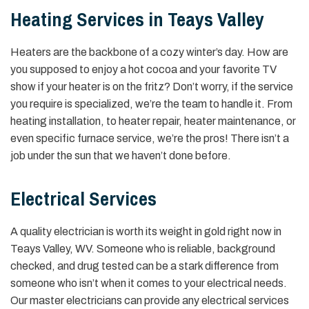
Heating Services in Teays Valley
Heaters are the backbone of a cozy winter’s day. How are
you supposed to enjoy a hot cocoa and your favorite TV
show if your heater is on the fritz? Don’t worry, if the service
you require is specialized, we’re the team to handle it. From
heating installation, to heater repair, heater maintenance, or
even specific furnace service, we’re the pros! There isn’t a
job under the sun that we haven’t done before.
Electrical Services
A quality electrician is worth its weight in gold right now in
Teays Valley, WV. Someone who is reliable, background
checked, and drug tested can be a stark difference from
someone who isn’t when it comes to your electrical needs.
Our master electricians can provide any electrical services