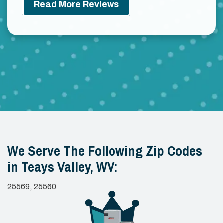
Read More Reviews
We Serve The Following Zip Codes
in Teays Valley, WV:
25569, 25560