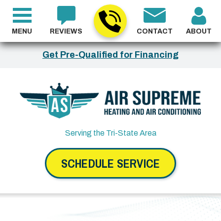
MENU
REVIEWS
CONTACT
ABOUT
Get Pre-Qualified for Financing
Serving the Tri-State Area
SCHEDULE SERVICE