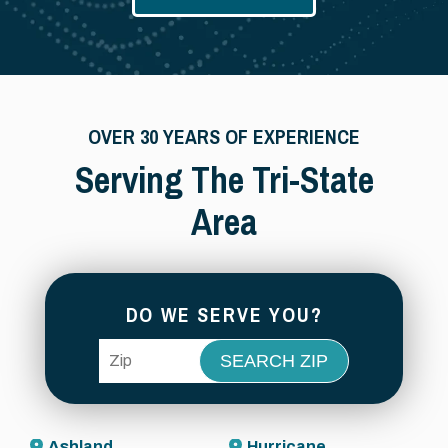
OVER 30 YEARS OF EXPERIENCE
Serving The Tri-State
Area
DO WE SERVE YOU?
ZIP Code
Ashland
Hurricane