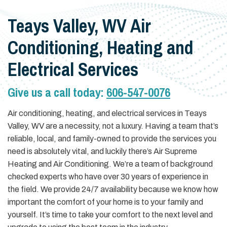
Teays Valley, WV Air
Conditioning, Heating and
Electrical Services
Give us a call today:
606-547-0076
Air conditioning, heating, and electrical services in Teays
Valley, WV are a necessity, not a luxury. Having a team that’s
reliable, local, and family-owned to provide the services you
need is absolutely vital, and luckily there’s Air Supreme
Heating and Air Conditioning. We’re a team of background
checked experts who have over 30 years of experience in
the field. We provide 24/7 availability because we know how
important the comfort of your home is to your family and
yourself. It’s time to take your comfort to the next level and