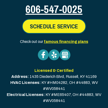
606-547-0025
SCHEDULE SERVICE
Check out our
famous financing plans
Licensed & Certified
Address:
1435 Diederich Blvd
,
Russell
,
KY
41169
HVAC Licenses:
KY #HM04282, OH #44883, WV
#WV058441
Electrical Licenses:
KY #ME65407, OH #44883, WV
#WV058441