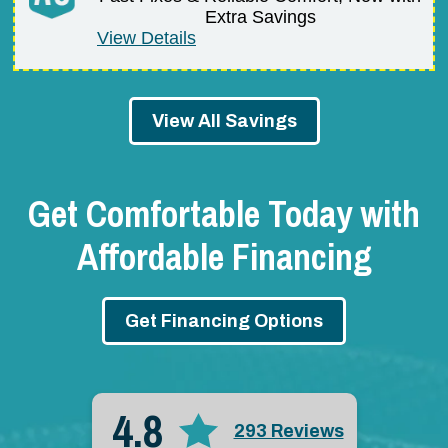
Extra Savings
View Details
View All Savings
Get Comfortable Today with
Affordable Financing
Get Financing Options
4.8
293 Reviews