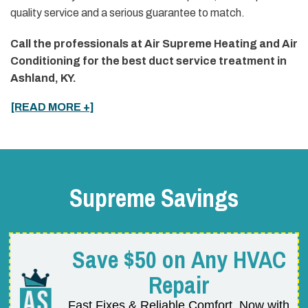
quality service and a serious guarantee to match.
Call the professionals at Air Supreme Heating and Air
Conditioning for the best duct service treatment in
Ashland, KY.
[READ MORE +]
Supreme Savings
Save $50 on Any HVAC
Repair
Fast Fixes & Reliable Comfort, Now with