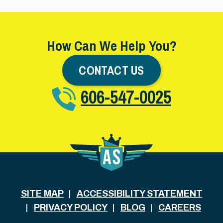
How Can We Help You?
CONTACT US
606-547-0025
SITE MAP
ACCESSIBILITY STATEMENT
PRIVACY POLICY
BLOG
CAREERS