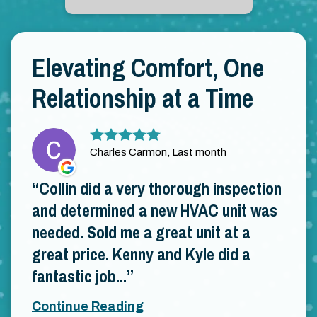
Elevating Comfort, One
Relationship at a Time
Charles Carmon, Last month
Collin did a very thorough inspection
and determined a new HVAC unit was
needed. Sold me a great unit at a
great price. Kenny and Kyle did a
fantastic job...
Continue Reading