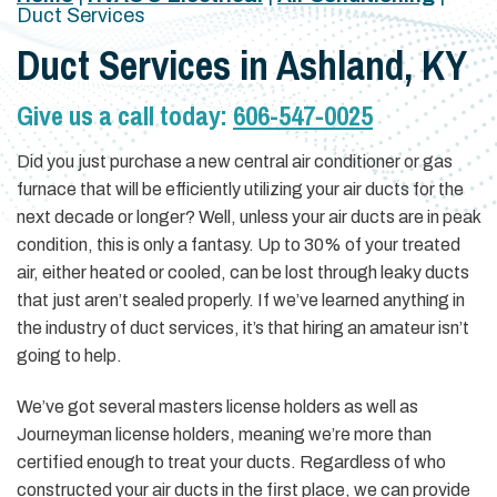
Duct Services
Duct Services in Ashland, KY
Give us a call today:
606-547-0025
Did you just purchase a new central air conditioner or gas
furnace that will be efficiently utilizing your air ducts for the
next decade or longer? Well, unless your air ducts are in peak
condition, this is only a fantasy. Up to 30% of your treated
air, either heated or cooled, can be lost through leaky ducts
that just aren’t sealed properly. If we’ve learned anything in
the industry of duct services, it’s that hiring an amateur isn’t
going to help.
We’ve got several masters license holders as well as
Journeyman license holders, meaning we’re more than
certified enough to treat your ducts. Regardless of who
constructed your air ducts in the first place, we can provide