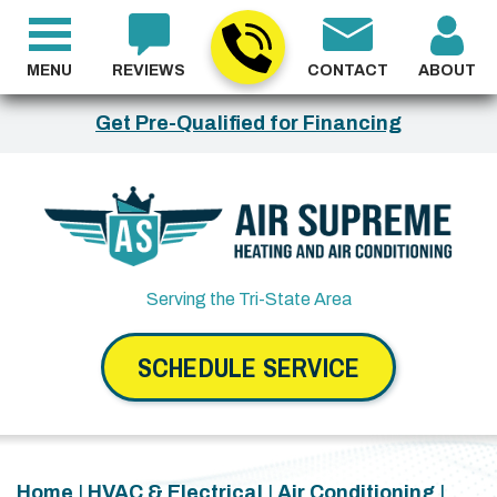
MENU
REVIEWS
CONTACT
ABOUT
Get Pre-Qualified for Financing
Serving the Tri-State Area
SCHEDULE SERVICE
Home
|
HVAC & Electrical
|
Air Conditioning
|