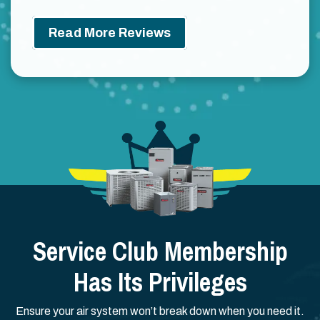
Read More Reviews
Service Club Membership
Has Its Privileges
Ensure your air system won’t break down when you need it.