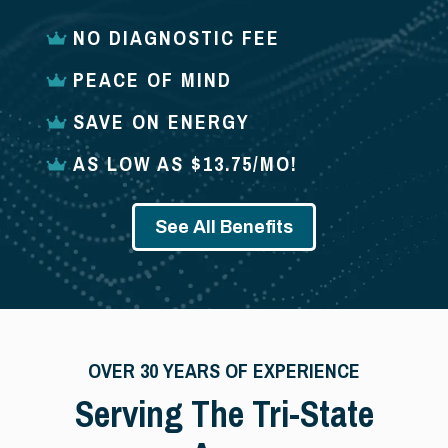
NO DIAGNOSTIC FEE
PEACE OF MIND
SAVE ON ENERGY
AS LOW AS $13.75/MO!
See All Benefits
OVER 30 YEARS OF EXPERIENCE
Serving The Tri-State