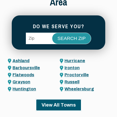
Area
DO WE SERVE YOU?
ZIP Code
Ashland
Hurricane
Barboursville
Ironton
Flatwoods
Proctorville
Grayson
Russell
Huntington
Wheelersburg
View All Towns