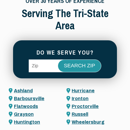
OVER 30 YEARS OF EXPERIENCE
Serving The Tri-State
Area
DO WE SERVE YOU?
ZIP Code
Ashland
Hurricane
Barboursville
Ironton
Flatwoods
Proctorville
Grayson
Russell
Huntington
Wheelersburg