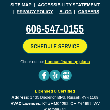
SITE MAP
ACCESSIBILITY STATEMENT
PRIVACY POLICY
BLOG
CAREERS
606-547-0155
SCHEDULE SERVICE
Check out our
famous financing plans
Licensed & Certified
Address:
1435 Diederich Blvd
,
Russell
,
KY
41169
HVAC Licenses:
KY #HM04282, OH #44883, WV
#WV058441