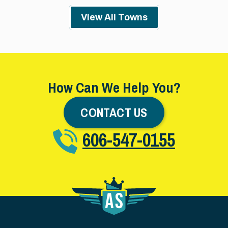
View All Towns
How Can We Help You?
CONTACT US
606-547-0155