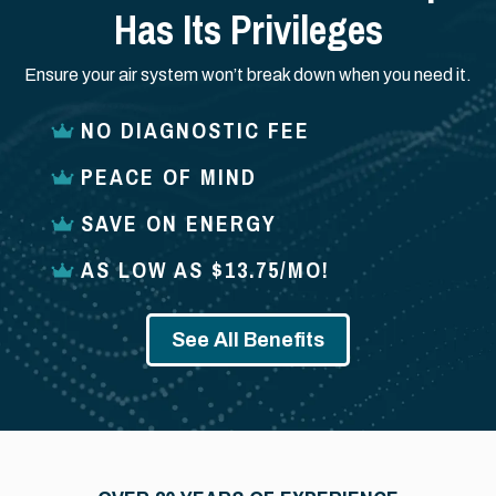
Has Its Privileges
Ensure your air system won’t break down when you need it.
NO DIAGNOSTIC FEE
PEACE OF MIND
SAVE ON ENERGY
AS LOW AS $13.75/MO!
See All Benefits