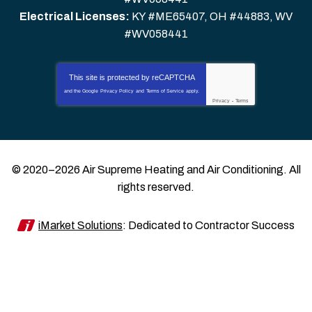
Electrical Licenses:
KY #ME65407, OH #44883, WV
#WV058441
This site is protected by
reCAPTCHA
and the Google
Privacy Policy
and
Terms of Service
apply.
Privacy
-
Terms
© 2020–2026
Air Supreme Heating and Air Conditioning
. All
rights reserved.
iMarket Solutions
: Dedicated to Contractor Success