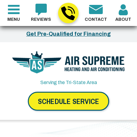
MENU
REVIEWS
CONTACT
ABOUT
Get Pre-Qualified for Financing
Serving the Tri-State Area
SCHEDULE SERVICE