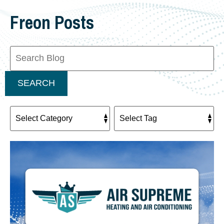
Freon Posts
Search
Blog:
SEARCH