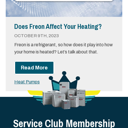
Does Freon Affect Your Heating?
OCTOBER 9TH, 2023
Freon is a refrigerant, so how does it play into how
your home is heated? Let’s talk about that.
Read More
Heat Pumps
Service Club Membership