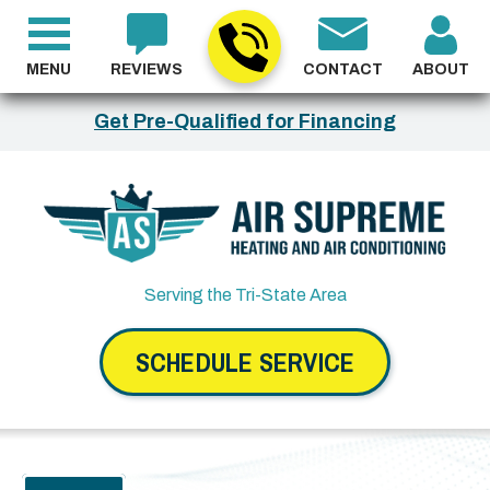
MENU
REVIEWS
CONTACT
ABOUT
Get Pre-Qualified for Financing
Serving the Tri-State Area
SCHEDULE SERVICE