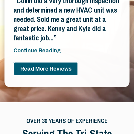
Collin did a very thorough inspection
and determined a new HVAC unit was
needed. Sold me a great unit at a
great price. Kenny and Kyle did a
fantastic job...
Continue Reading
Read More Reviews
OVER 30 YEARS OF EXPERIENCE
Serving The Tri-State