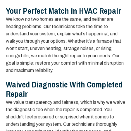
Your Perfect Match in HVAC Repair
We know no two homes are the same, and neither are
heating problems. Our technicians take the time to
understand your system, explain what’s happening, and
walk you through your options. Whether it’s a furnace that
won’t start, uneven heating, strange noises, or rising
energy bills, we match the right repair to your needs. Our
goal is simple: restore your comfort with minimal disruption
and maximum reliability.
Waived Diagnostic With Completed
Repair
We value transparency and fairness, which is why we waive
the diagnostic fee when the repair is completed. You
shouldn’t feel pressured or surprised when it comes to
understanding your system. Our technicians thoroughly