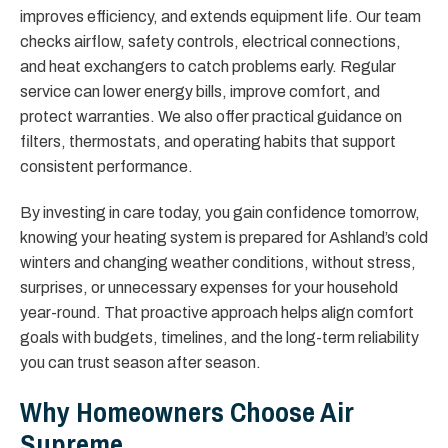
improves efficiency, and extends equipment life. Our team
checks airflow, safety controls, electrical connections,
and heat exchangers to catch problems early. Regular
service can lower energy bills, improve comfort, and
protect warranties. We also offer practical guidance on
filters, thermostats, and operating habits that support
consistent performance.
By investing in care today, you gain confidence tomorrow,
knowing your heating system is prepared for Ashland’s cold
winters and changing weather conditions, without stress,
surprises, or unnecessary expenses for your household
year-round. That proactive approach helps align comfort
goals with budgets, timelines, and the long-term reliability
you can trust season after season.
Why Homeowners Choose Air
Supreme