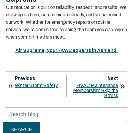
Our reputation is built on reliability, respect, and results. We
show up on time, communicate clearly, and stand behind
our work. Whether for emergency repairs or routine
service, we’re committed to being the team you can rely on
when comfort matters most.
Air Supreme, your HVAC experts in Ashland.
Previous
Next
Winter Storm Safety
HVAC Maintenance
Membership: Skip the
Stress
Search
Blog:
SEARCH