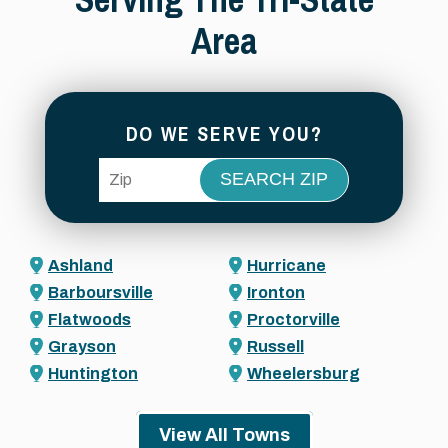
Area
DO WE SERVE YOU?
ZIP Code
Ashland
Hurricane
Barboursville
Ironton
Flatwoods
Proctorville
Grayson
Russell
Huntington
Wheelersburg
View All Towns