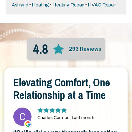
Ashland
•
Heating
•
Heating Repair
•
HVAC Repair
4.8
293 Reviews
Elevating Comfort, One
Relationship at a Time
Charles Carmon, Last month