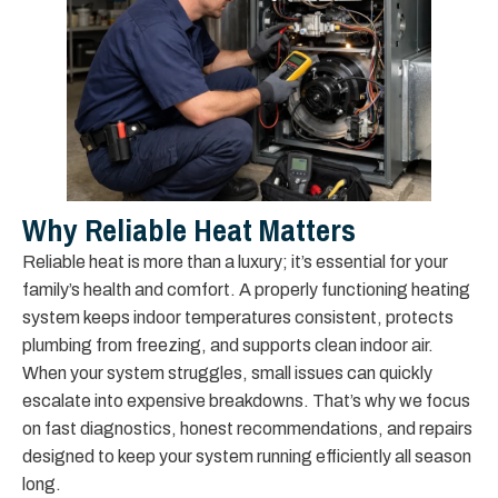
Why Reliable Heat Matters
Reliable heat is more than a luxury; it’s essential for your
family’s health and comfort. A properly functioning heating
system keeps indoor temperatures consistent, protects
plumbing from freezing, and supports clean indoor air.
When your system struggles, small issues can quickly
escalate into expensive breakdowns. That’s why we focus
on fast diagnostics, honest recommendations, and repairs
designed to keep your system running efficiently all season
long.