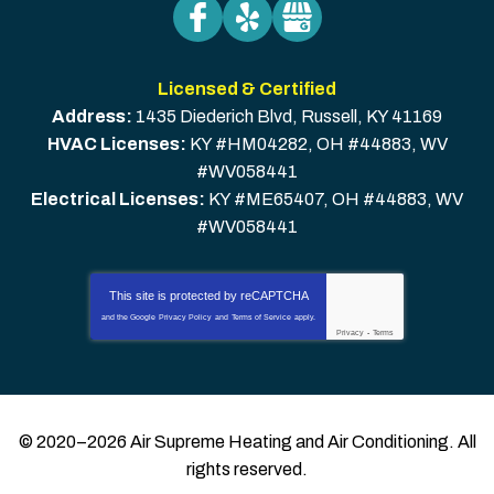
Licensed & Certified
Address:
1435 Diederich Blvd
,
Russell
,
KY
41169
HVAC Licenses:
KY #HM04282, OH #44883, WV
#WV058441
Electrical Licenses:
KY #ME65407, OH #44883, WV
#WV058441
This site is protected by
reCAPTCHA
and the Google
Privacy Policy
and
Terms of Service
apply.
Privacy
-
Terms
© 2020–2026
Air Supreme Heating and Air Conditioning
. All
rights reserved.