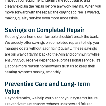
inspect your equipment, identify the root cause, and
clearly explain the repair before any work begins. When you
move forward with the repair, the diagnostic fee is waived,
making quality service even more accessible.
Savings on Completed Repair
Keeping your home comfortable shouldn’t break the bank.
We proudly offer savings on completed repairs to help you
manage costs without sacrificing quality. These savings
are our way of giving back to the Ashland community while
ensuring you receive dependable, professional service. It’s
just one more reason homeowners trust us to keep their
heating systems running smoothly.
Preventive Care and Long-Term
Value
Beyond repairs, we help you plan for your system’s future.
Preventive maintenance reduces unexpected failures,