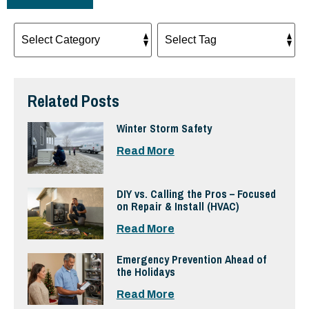
Related Posts
Winter Storm Safety
Read More
DIY vs. Calling the Pros – Focused
on Repair & Install (HVAC)
Read More
Emergency Prevention Ahead of
the Holidays
Read More