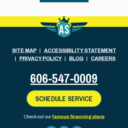
SITE MAP
ACCESSIBILITY STATEMENT
PRIVACY POLICY
BLOG
CAREERS
606-547-0009
SCHEDULE SERVICE
Check out our
famous financing plans