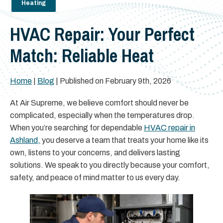
Heating
HVAC Repair: Your Perfect
Match: Reliable Heat
Home
|
Blog
| Published on February 9th, 2026
At Air Supreme, we believe comfort should never be
complicated, especially when the temperatures drop.
When you’re searching for dependable
HVAC repair in
Ashland,
you deserve a team that treats your home like its
own, listens to your concerns, and delivers lasting
solutions. We speak to you directly because your comfort,
safety, and peace of mind matter to us every day.