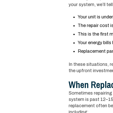
your system, we’ll te
Your unit is unde
The repair cost is
This is the first
Your energy bill
Replacement part
In these situations, 
the upfront investmen
When Replac
Sometimes repairing a
system is past 12–15 
replacement often be
including: