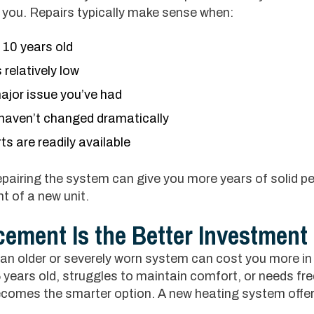
ll you. Repairs typically make sense when:
r 10 years old
 relatively low
 major issue you’ve had
s haven’t changed dramatically
s are readily available
repairing the system can give you more years of solid 
t of a new unit.
ement Is the Better Investment
n older or severely worn system can cost you more in t
years old, struggles to maintain comfort, or needs fre
comes the smarter option. A new heating system offer