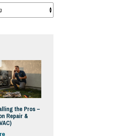
alling the Pros –
on Repair &
HVAC)
re