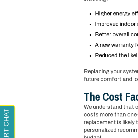
Higher energy eff
Improved indoor a
Better overall c
A new warranty f
Reduced the like
Replacing your system
future comfort and l
The Cost Fa
We understand that co
costs more than one-
replacement is likely
personalized recomme
budget.