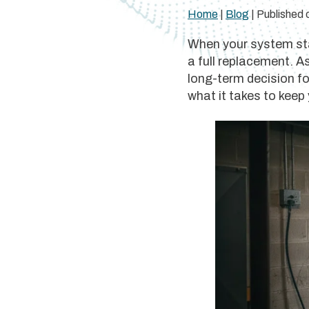
Home
|
Blog
| Published
When your system star
a full replacement. A
long-term decision f
what it takes to keep