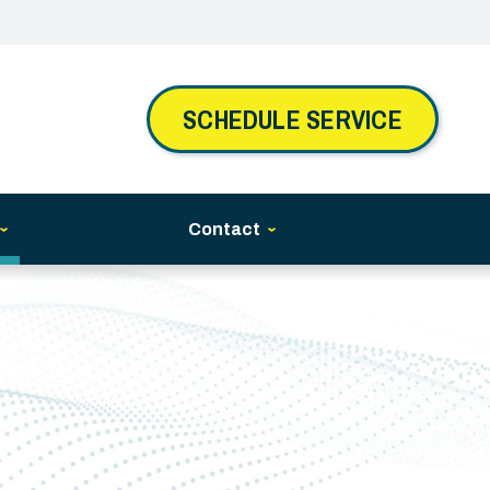
SCHEDULE SERVICE
Contact