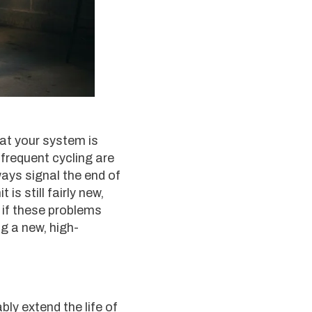
at your system is
 frequent cycling are
ways signal the end of
is still fairly new,
r if these problems
g a new, high-
ably extend the life of