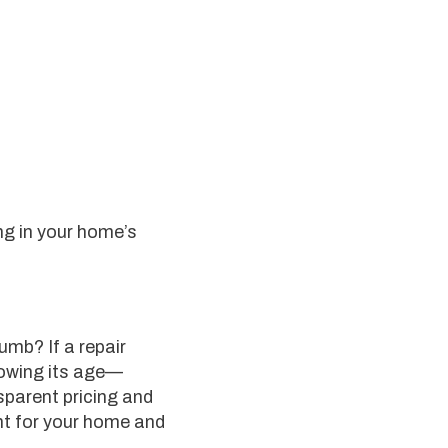
ng in your home’s
umb? If a repair
howing its age—
sparent pricing and
ht for your home and