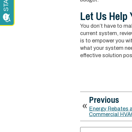
Let Us Help
You don’t have to mak
current system, revie
is to empower you wit
what your system nee
effective solution pos
Previous
Energy Rebates a
Commercial HVA
Search