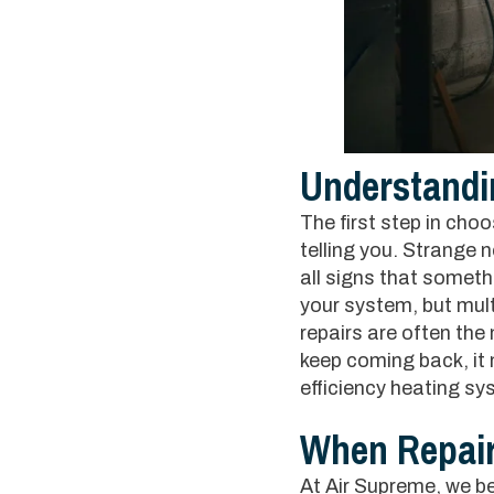
Understandi
The first step in cho
telling you. Strange 
all signs that somethi
your system, but multip
repairs are often the
keep coming back, it 
efficiency heating sy
When Repai
At Air Supreme, we beli