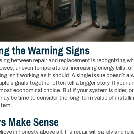
ng the Warning Signs
osing between repair and replacement is recognizing wh
noises, uneven temperatures, increasing energy bills, or
ng isn’t working as it should. A single issue doesn’t al
le signals together often tell a bigger story. If your unit 
 most economical choice. But if your system is older, o
may be time to consider the long-term value of installin
stem.
rs Make Sense
eve in honesty above all. If a repair will safely and reli