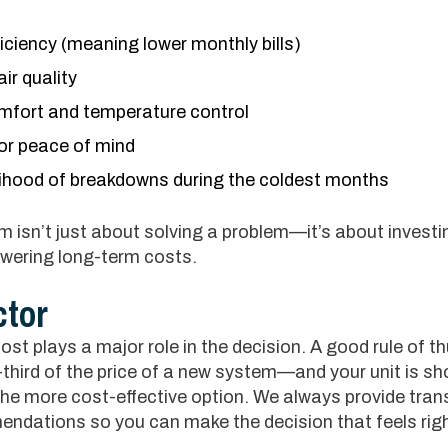
iciency (meaning lower monthly bills)
ir quality
omfort and temperature control
or peace of mind
lihood of breakdowns during the coldest months
 isn’t just about solving a problem—it’s about investi
owering long-term costs.
ctor
st plays a major role in the decision. A good rule of th
third of the price of a new system—and your unit is s
 the more cost-effective option. We always provide tran
ndations so you can make the decision that feels rig