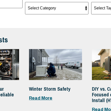
sts
ur
Winter Storm Safety
DIY vs. C
eliable
Focused 
Read More
Install (
Read Mo