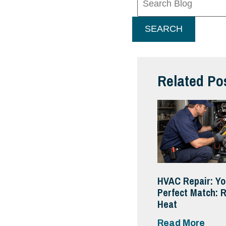
Blog:
SEARCH
Related Po
HVAC Repair: Yo
Perfect Match: R
Heat
Read More