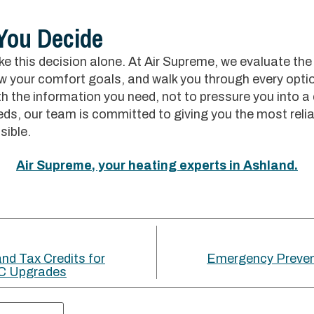
 You Decide
e this decision alone. At Air Supreme, we evaluate the
w your comfort goals, and walk you through every optio
h the information you need, not to pressure you into a
ds, our team is committed to giving you the most relia
sible.
Air Supreme, your heating experts in Ashland.
nd Tax Credits for
Emergency Preven
C Upgrades