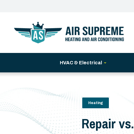
HVAC & Electrical
Heating
Repair vs