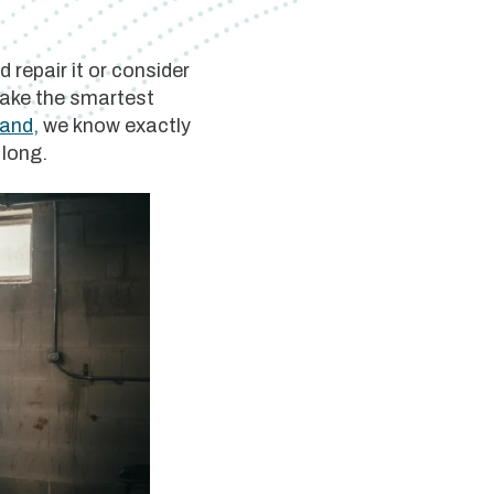
 repair it or consider
 make the smartest
land,
we know exactly
 long.