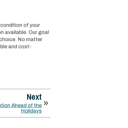
 condition of your
n available. Our goal
 choice. No matter
ble and cost-
Next
tion Ahead of the
Holidays