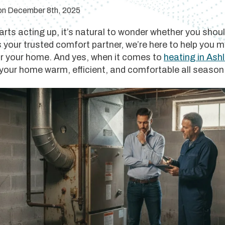
 on December 8th, 2025
ts acting up, it’s natural to wonder whether you should
s your trusted comfort partner, we’re here to help you
or your home. And yes, when it comes to
heating in Ash
 your home warm, efficient, and comfortable all season