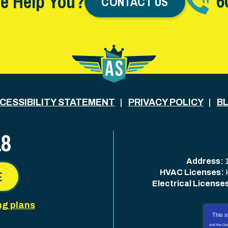
6
e Help You?
CONTACT US
CESSIBILITY STATEMENT
PRIVACY POLICY
B
18
Address:
HVAC Licenses:
E
Electrical License
ng plans
This s
and the Go