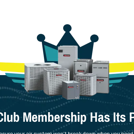
Club Membership Has Its P