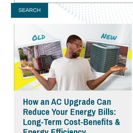
SEARCH
How an AC Upgrade Can
Reduce Your Energy Bills:
Long-Term Cost-Benefits &
Energy Efficiency