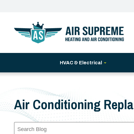
HVAC & Electrical
Air Conditioning Repl
Search
Blog: