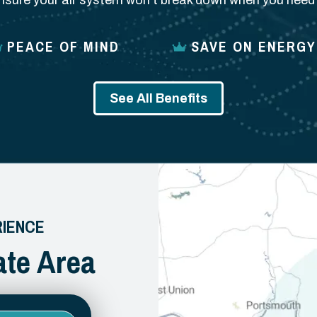
nsure your air system won’t break down when you need i
PEACE OF MIND
SAVE ON ENERGY
See All Benefits
RIENCE
ate Area