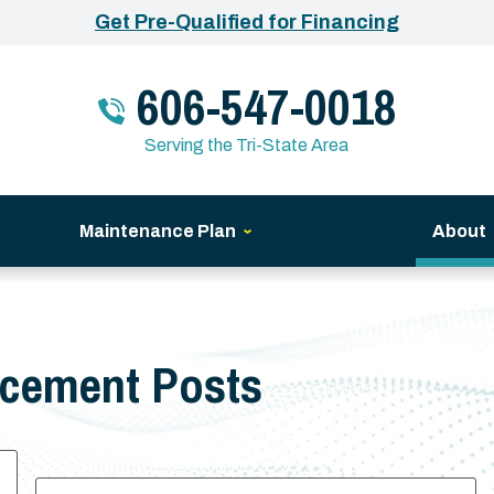
Get Pre-Qualified for Financing
606-547-0018
Serving the Tri-State Area
Maintenance Plan
About
acement Posts