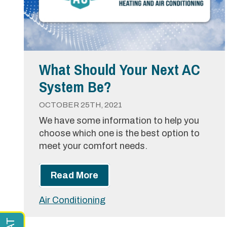
What Should Your Next AC
System Be?
OCTOBER 25TH, 2021
We have some information to help you
choose which one is the best option to
meet your comfort needs.
Read More
Air Conditioning