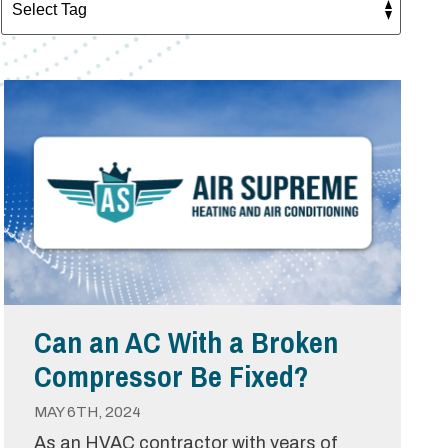
Can an AC With a Broken
Compressor Be Fixed?
MAY 6TH, 2024
As an HVAC contractor with years of