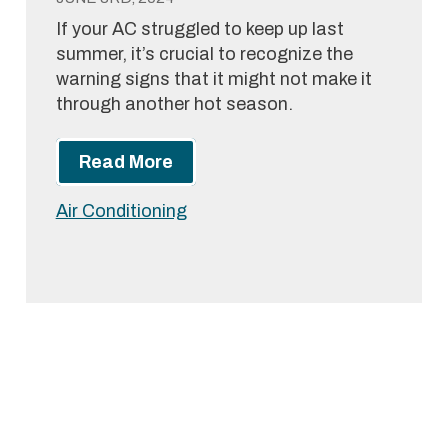
If your AC struggled to keep up last
summer, it’s crucial to recognize the
warning signs that it might not make it
through another hot season.
Read More
Air Conditioning