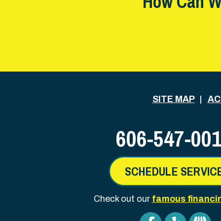
How Can W
SITE MAP
AC
606-547-00
SCHEDULE SERVIC
Check out our
famous financi