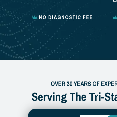
E
NO DIAGNOSTIC FEE
OVER 30 YEARS OF EXPE
Serving The Tri-St