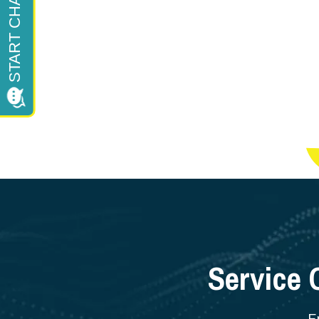
Service 