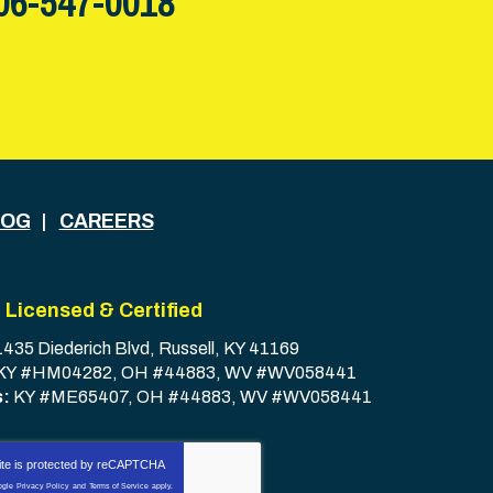
06-547-0018
LOG
CAREERS
Licensed & Certified
1435 Diederich Blvd
,
Russell
,
KY
41169
KY #HM04282, OH #44883, WV #WV058441
s:
KY #ME65407, OH #44883, WV #WV058441
ite is protected by
reCAPTCHA
ogle
Privacy Policy
and
Terms of Service
apply.