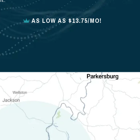
t.
AS LOW AS $13.75/MO!