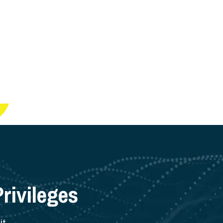
rivileges