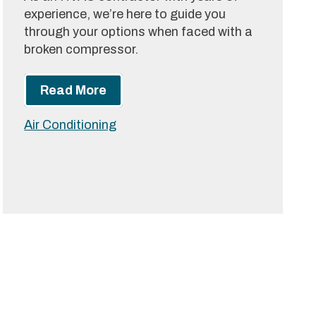
experience, we’re here to guide you
through your options when faced with a
broken compressor.
Read More
Air Conditioning