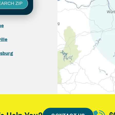
ne
ille
sburg