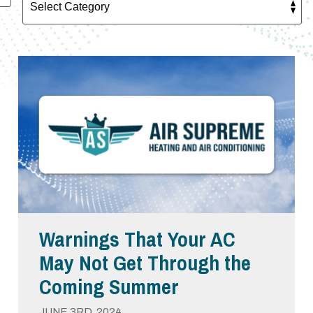
Warnings That Your AC
May Not Get Through the
Coming Summer
JUNE 3RD, 2024