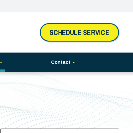
SCHEDULE SERVICE
Contact