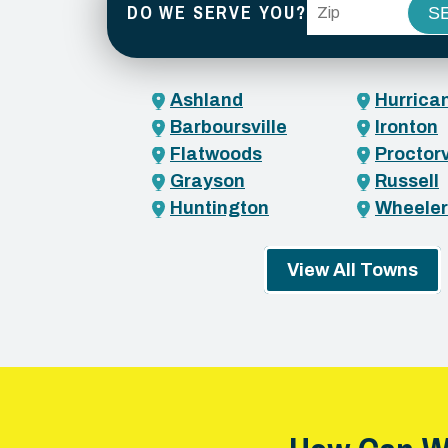
ZIP Code
DO WE SERVE YOU?
Ashland
Hurrica
Barboursville
Ironton
Flatwoods
Proctorv
Grayson
Russell
Huntington
Wheeler
View All Towns