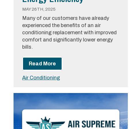
MAY 26TH, 2025
Many of our customers have already
experienced the benefits of an air
conditioning replacement with improved
comfort and significantly lower energy
bills.
Read More
Air Conditioning