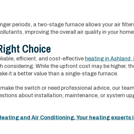
onger periods, a two-stage furnace allows your air filte
ollutants, improving the overall air quality in your home
Right Choice
eliable, efficient, and cost-effective
heating in Ashland, 
h considering. While the upfront cost may be higher, t
e it a better value than a single-stage furnace.
make the switch or need professional advice, our team 
stions about installation, maintenance, or system upg
eating and Air Conditioning. Your heating experts i