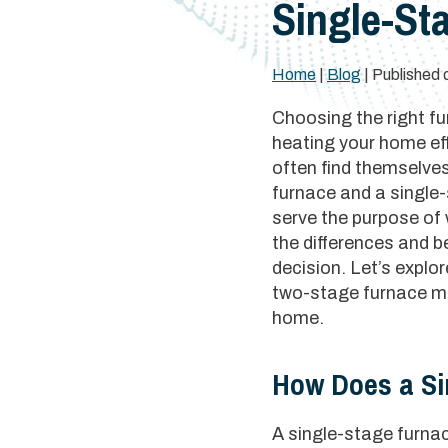
Single-St
Home
|
Blog
| Published 
Choosing the right fu
heating your home ef
often find themselve
furnace and a single
serve the purpose of
the differences and 
decision. Let’s expl
two-stage furnace mig
home.
How Does a Si
A single-stage furnace