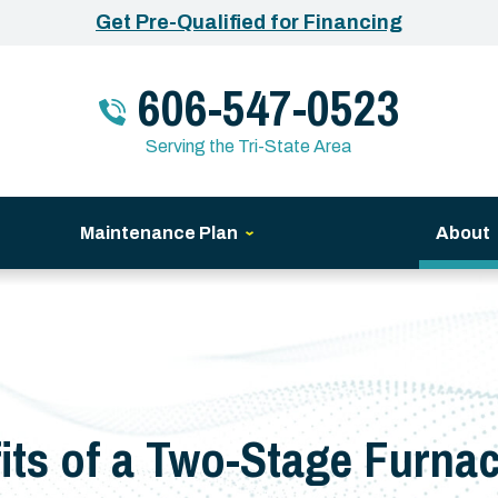
Get Pre-Qualified for Financing
606-547-0523
Serving the Tri-State Area
Maintenance Plan
About
its of a Two-Stage Furnac