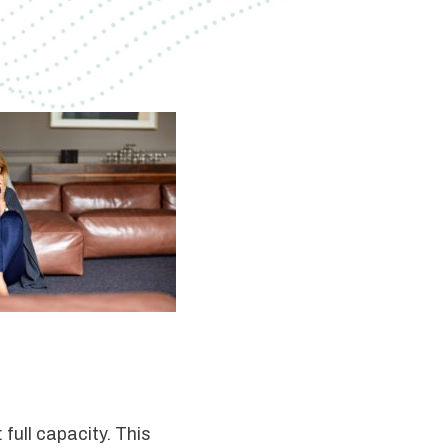
 full capacity. This