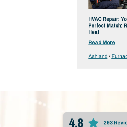
HVAC Repair: Yo
Perfect Match: R
Heat
Read More
Ashland
•
Furnac
4.8
293 Revi