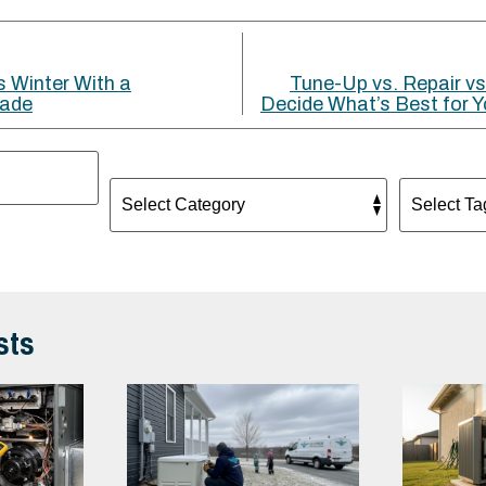
s Winter With a
Tune-Up vs. Repair vs
rade
Decide What’s Best for
sts