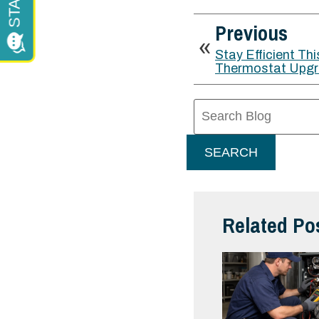
Previous
Stay Efficient Thi
Thermostat Upg
Search
Blog:
SEARCH
Related Po