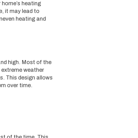
r home’s heating
, it may lead to
 uneven heating and
and high. Most of the
ng extreme weather
ds. This design allows
em over time.
t of the time. This