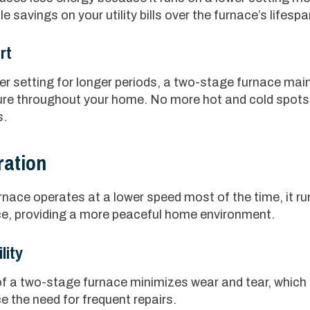
le savings on your utility bills over the furnace’s lifespa
rt
er setting for longer periods, a two-stage furnace mai
re throughout your home. No more hot and cold spots 
s.
ration
nace operates at a lower speed most of the time, it ru
ce, providing a more peaceful home environment.
lity
f a two-stage furnace minimizes wear and tear, which c
 the need for frequent repairs.