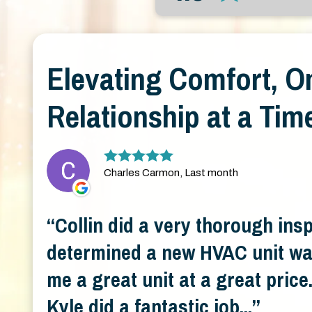
Elevating Comfort, O
Relationship at a Tim
Charles Carmon, Last month
Collin did a very thorough ins
determined a new HVAC unit wa
me a great unit at a great pric
Kyle did a fantastic job...