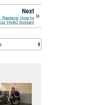
Next
. Replace: How to
 Your HVAC System