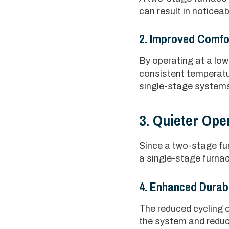
can result in noticeab
2. Improved Comfo
By operating at a low
consistent temperatu
single-stage system
3. Quieter Ope
Since a two-stage fur
a single-stage furna
4. Enhanced Durabi
The reduced cycling o
the system and reduce