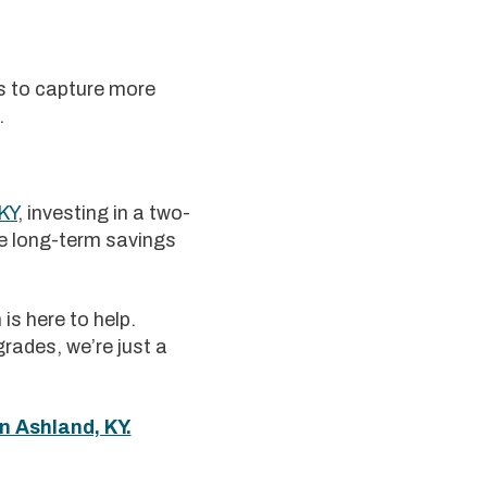
rs to capture more
.
KY
, investing in a two-
he long-term savings
is here to help.
rades, we’re just a
n Ashland, KY.