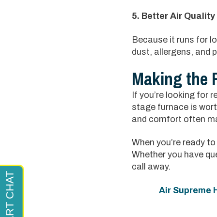
5. Better Air Quality
Because it runs for l
dust, allergens, and p
Making the 
If you’re looking for r
stage furnace is wort
and comfort often mak
When you’re ready to 
Whether you have que
call away.
Air Supreme H