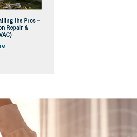
alling the Pros –
on Repair &
HVAC)
re