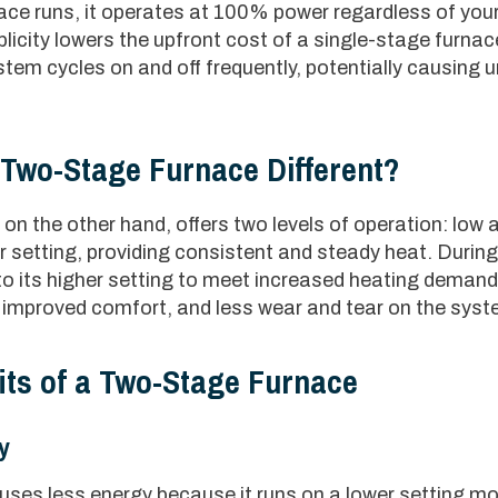
ce runs, it operates at 100% power regardless of you
licity lowers the upfront cost of a single-stage furnace
ystem cycles on and off frequently, potentially causing
Two-Stage Furnace Different?
on the other hand, offers two levels of operation: low 
wer setting, providing consistent and steady heat. Duri
into its higher setting to meet increased heating deman
y, improved comfort, and less wear and tear on the syst
its of a Two-Stage Furnace
y
ses less energy because it runs on a lower setting mos