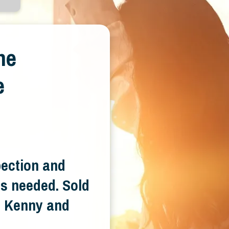
ne
e
pection and
s needed. Sold
e. Kenny and