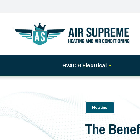
HVAC & Electrical
Heating
The Benef