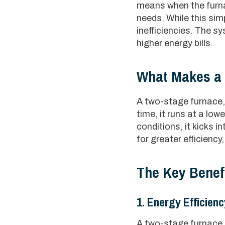
means when the furna
needs. While this simp
inefficiencies. The s
higher energy bills.
What Makes a 
A two-stage furnace, 
time, it runs at a lo
conditions, it kicks 
for greater efficienc
The Key Benef
1. Energy Efficienc
A two-stage furnace u