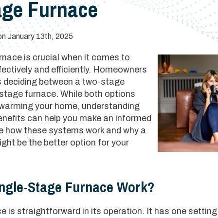
age Furnace
on January 13th, 2025
rnace is crucial when it comes to
fectively and efficiently. Homeowners
s deciding between a two-stage
-stage furnace. While both options
 warming your home, understanding
benefits can help you make an informed
ore how these systems work and why a
ht be the better option for your
ngle-Stage Furnace Work?
 is straightforward in its operation. It has one setting: