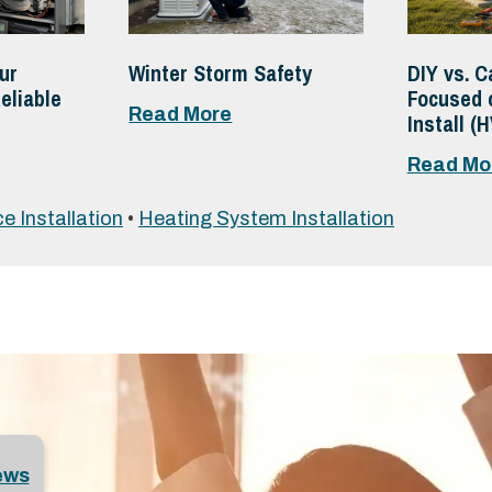
ur
Winter Storm Safety
DIY vs. C
eliable
Focused 
Read More
Install (
Read Mo
e Installation
•
Heating System Installation
ews