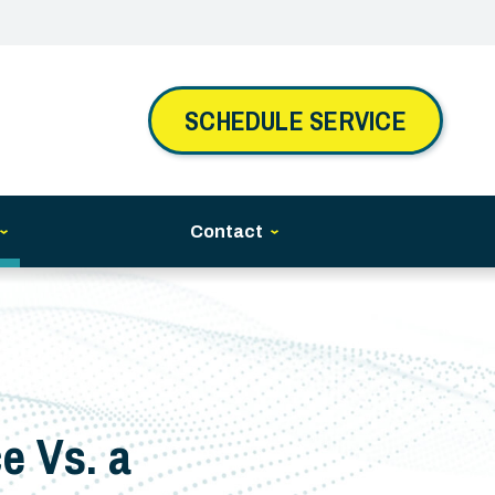
SCHEDULE SERVICE
Contact
e Vs. a