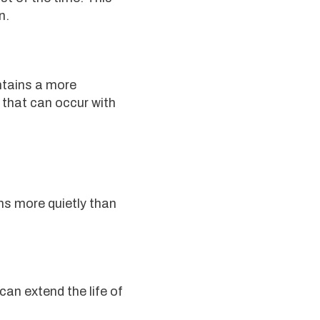
n.
ntains a more
that can occur with
ns more quietly than
an extend the life of