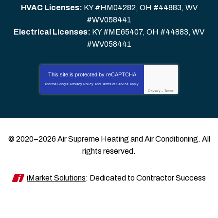
HVAC Licenses:
KY #HM04282, OH #44883, WV
#WV058441
Electrical Licenses:
KY #ME65407, OH #44883, WV
#WV058441
This site is protected by
reCAPTCHA
and the Google
Privacy Policy
and
Terms of Service
apply.
Privacy
-
Terms
© 2020–2026
Air Supreme Heating and Air Conditioning
. All
rights reserved.
iMarket Solutions
: Dedicated to Contractor Success