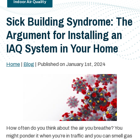
Indoor Air Quality
Sick Building Syndrome: The
Argument for Installing an
IAQ System in Your Home
Home
|
Blog
| Published on January 1st, 2024
How often do you think about the air you breathe? You
might ponder it when you’re in traffic and you can smell gas