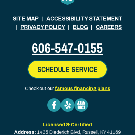
SITE MAP
ACCESSIBILITY STATEMENT
PRIVACY POLICY
BLOG
CAREERS
606-547-0155
SCHEDULE SERVICE
Check out our
famous financing plans
Licensed & Certified
Address:
1435 Diederich Blvd
,
Russell
,
KY
41169