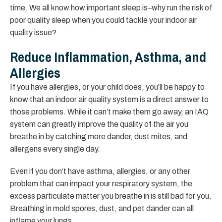
time. We all know how important sleep is–why run the risk of
poor quality sleep when you could tackle your indoor air
quality issue?
Reduce Inflammation, Asthma, and
Allergies
If you have allergies, or your child does, you’ll be happy to
know that an indoor air quality system is a direct answer to
those problems. While it can’t make them go away, an IAQ
system can greatly improve the quality of the air you
breathe in by catching more dander, dust mites, and
allergens every single day.
Even if you don’t have asthma, allergies, or any other
problem that can impact your respiratory system, the
excess particulate matter you breathe in is still bad for you.
Breathing in mold spores, dust, and pet dander can all
inflame your lungs.