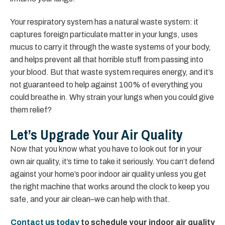
Your respiratory system has a natural waste system: it
captures foreign particulate matter in your lungs, uses
mucus to carry it through the waste systems of your body,
and helps prevent all that horrible stuff from passing into
your blood. But that waste system requires energy, and it’s
not guaranteed to help against 100% of everything you
could breathe in. Why strain your lungs when you could give
them relief?
Let’s Upgrade Your Air Quality
Now that you know what you have to look out for in your
own air quality, it’s time to take it seriously. You can’t defend
against your home’s poor indoor air quality unless you get
the right machine that works around the clock to keep you
safe, and your air clean–we can help with that.
Contact us today
to schedule your indoor air quality