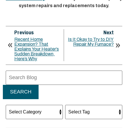
system repairs and replacements today.
Previous
Next
Recent Home
Is It Okay to Try to DIY
Expansion? That
Repair My Furnace?
Explains Your Heater’s
Sudden Breakdown,
Here’s Why
Search
Blog:
SEARCH