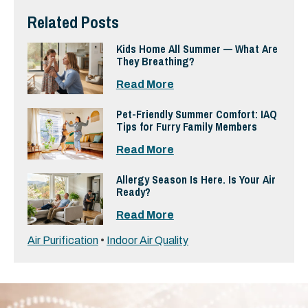
Related Posts
Kids Home All Summer — What Are
They Breathing?
Read More
Pet-Friendly Summer Comfort: IAQ
Tips for Furry Family Members
Read More
Allergy Season Is Here. Is Your Air
Ready?
Read More
Air Purification
•
Indoor Air Quality