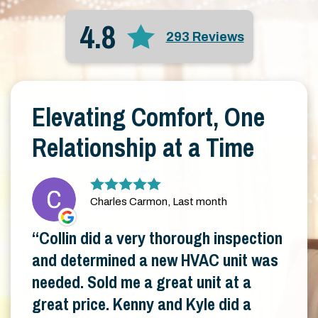
4.8
293 Reviews
Elevating Comfort, One
Relationship at a Time
Charles Carmon, Last month
Collin did a very thorough inspection
and determined a new HVAC unit was
needed. Sold me a great unit at a
great price. Kenny and Kyle did a