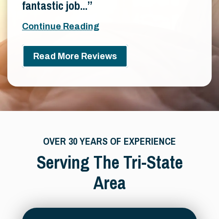
fantastic job...
Continue Reading
Read More Reviews
OVER 30 YEARS OF EXPERIENCE
Serving The Tri-State
Area