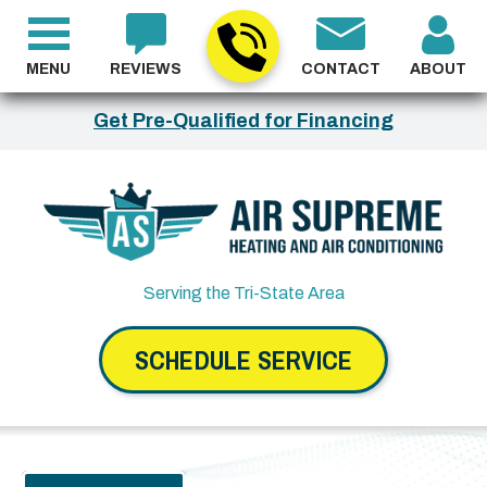
MENU
REVIEWS
CONTACT
ABOUT
Get Pre-Qualified for Financing
Serving the Tri-State Area
SCHEDULE SERVICE