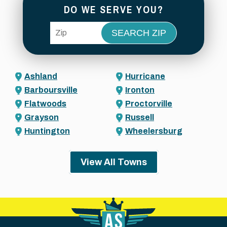
DO WE SERVE YOU?
ZIP Code
Ashland
Hurricane
Barboursville
Ironton
Flatwoods
Proctorville
Grayson
Russell
Huntington
Wheelersburg
View All Towns