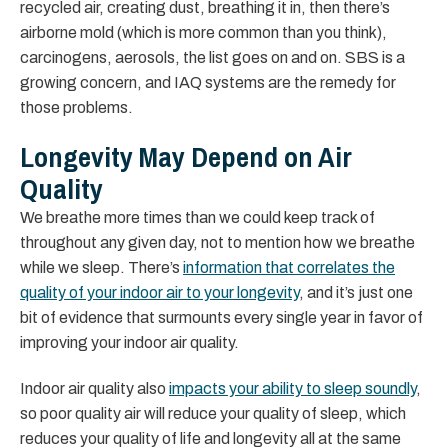
recycled air, creating dust, breathing it in, then there’s
airborne mold (which is more common than you think),
carcinogens, aerosols, the list goes on and on. SBS is a
growing concern, and IAQ systems are the remedy for
those problems.
Longevity May Depend on Air
Quality
We breathe more times than we could keep track of
throughout any given day, not to mention how we breathe
while we sleep. There’s
information that correlates the
quality of your indoor air to your longevity
, and it’s just one
bit of evidence that surmounts every single year in favor of
improving your indoor air quality.
Indoor air quality also
impacts your ability to sleep soundly
,
so poor quality air will reduce your quality of sleep, which
reduces your quality of life and longevity all at the same