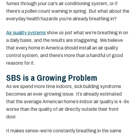
fumes through your car’s air conditioning system, or if
there’s a pollen count warning in spring. But what about the
everyday health hazards you’re already breathing in?
Air quality systems
show us just what we’re breathing in on
a daily basis, and the results are staggering. We believe
that every home in America should install an air quality
control system, and there’s more than a handful of good
reasons for it.
SBS is a Growing Problem
As we spend more time indoors, sick building syndrome
becomes an ever-growing issue. It’s already estimated
that the average American home’s indoor air quality is 4-9x
worse than the quality of air directly outside their front
door.
It makes sense–we’re constantly breathing in the same