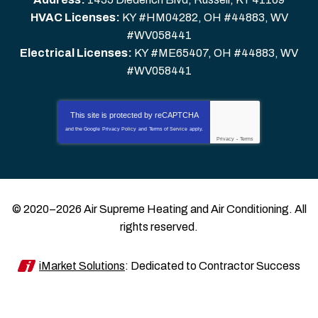
HVAC Licenses:
KY #HM04282, OH #44883, WV
#WV058441
Electrical Licenses:
KY #ME65407, OH #44883, WV
#WV058441
This site is protected by
reCAPTCHA
and the Google
Privacy Policy
and
Terms of Service
apply.
Privacy
-
Terms
© 2020–2026
Air Supreme Heating and Air Conditioning
. All
rights reserved.
iMarket Solutions
: Dedicated to Contractor Success