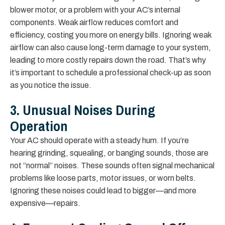
blower motor, or a problem with your AC’s internal
components. Weak airflow reduces comfort and
efficiency, costing you more on energy bills. Ignoring weak
airflow can also cause long-term damage to your system,
leading to more costly repairs down the road. That’s why
it’s important to schedule a professional check-up as soon
as you notice the issue.
3. Unusual Noises During
Operation
Your AC should operate with a steady hum. If you’re
hearing grinding, squealing, or banging sounds, those are
not “normal” noises. These sounds often signal mechanical
problems like loose parts, motor issues, or worn belts.
Ignoring these noises could lead to bigger—and more
expensive—repairs.