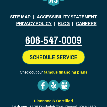
SITE MAP
ACCESSIBILITY STATEMENT
PRIVACY POLICY
BLOG
CAREERS
606-547-0009
SCHEDULE SERVICE
Check out our
famous financing plans
Licensed & Certified
Address:
1435 Diederich Blvd
,
Russell
,
KY
41169