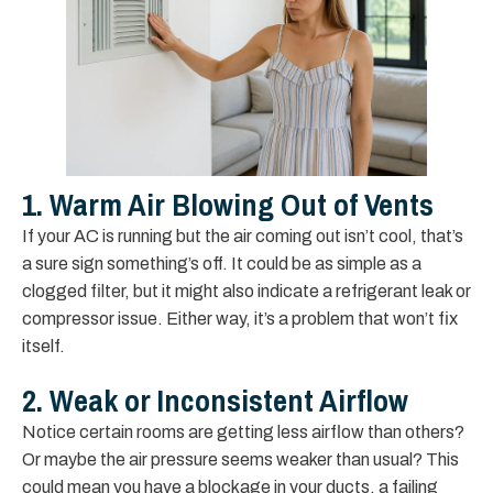
1. Warm Air Blowing Out of Vents
If your AC is running but the air coming out isn’t cool, that’s
a sure sign something’s off. It could be as simple as a
clogged filter, but it might also indicate a refrigerant leak or
compressor issue. Either way, it’s a problem that won’t fix
itself.
2. Weak or Inconsistent Airflow
Notice certain rooms are getting less airflow than others?
Or maybe the air pressure seems weaker than usual? This
could mean you have a blockage in your ducts, a failing