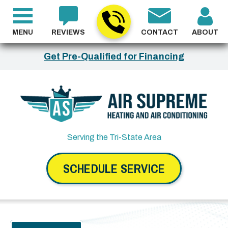
MENU
REVIEWS
CONTACT
ABOUT
Get Pre-Qualified for Financing
Serving the Tri-State Area
SCHEDULE SERVICE