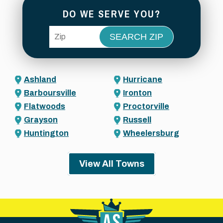
DO WE SERVE YOU?
ZIP Code
Ashland
Hurricane
Barboursville
Ironton
Flatwoods
Proctorville
Grayson
Russell
Huntington
Wheelersburg
View All Towns