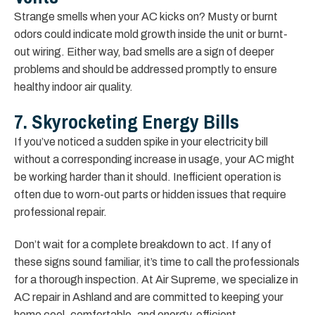
Strange smells when your AC kicks on? Musty or burnt
odors could indicate mold growth inside the unit or burnt-
out wiring. Either way, bad smells are a sign of deeper
problems and should be addressed promptly to ensure
healthy indoor air quality.
7. Skyrocketing Energy Bills
If you’ve noticed a sudden spike in your electricity bill
without a corresponding increase in usage, your AC might
be working harder than it should. Inefficient operation is
often due to worn-out parts or hidden issues that require
professional repair.
Don’t wait for a complete breakdown to act. If any of
these signs sound familiar, it’s time to call the professionals
for a thorough inspection. At Air Supreme, we specialize in
AC repair in Ashland and are committed to keeping your
home cool, comfortable, and energy-efficient.