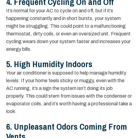
4. Frequent Cycling On and Off
It’s normal for your AC to cycle on and off, but if it’s
happening constantly and in short bursts, your system
might be struggling. This could point to a malfunctioning
thermostat, dirty coils, or even an oversized unit. Frequent
cycling wears down your system faster and increases your
energy bills.
5. High Humidity Indoors
Your air conditioner is supposed to help manage humidity
levels. If your home feels sticky or muggy, even with the
AC running, it’s a sign the system isn’t doing its job
properly. This could stem from issues with the condenser or
evaporator coils, and it’s worth having a professional take a
look.
6. Unpleasant Odors Coming From
Vents