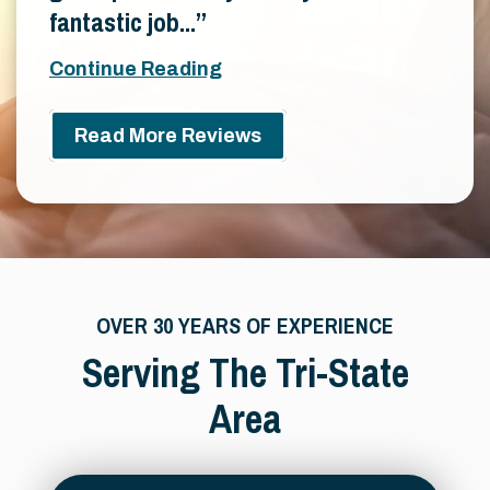
fantastic job...
Continue Reading
Read More Reviews
OVER 30 YEARS OF EXPERIENCE
Serving The Tri-State
Area