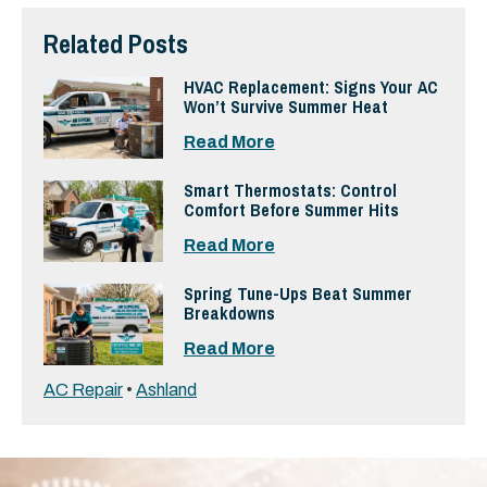
Related Posts
HVAC Replacement: Signs Your AC
Won’t Survive Summer Heat
Read More
Smart Thermostats: Control
Comfort Before Summer Hits
Read More
Spring Tune-Ups Beat Summer
Breakdowns
Read More
AC Repair
•
Ashland