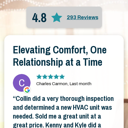
4.8
293 Reviews
Elevating Comfort, One
Relationship at a Time
Charles Carmon, Last month
Collin did a very thorough inspection
and determined a new HVAC unit was
needed. Sold me a great unit at a
great price. Kenny and Kyle did a