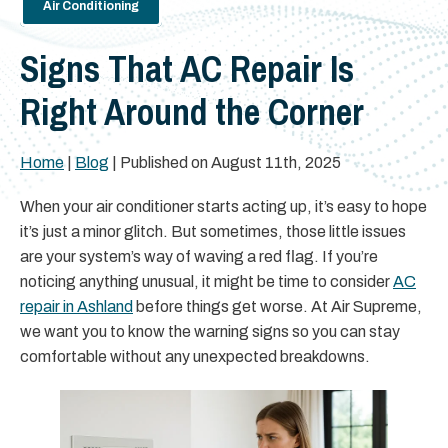
Air Conditioning
Signs That AC Repair Is
Right Around the Corner
Home
|
Blog
| Published on August 11th, 2025
When your air conditioner starts acting up, it’s easy to hope
it’s just a minor glitch. But sometimes, those little issues
are your system’s way of waving a red flag. If you’re
noticing anything unusual, it might be time to consider
AC
repair in Ashland
before things get worse. At Air Supreme,
we want you to know the warning signs so you can stay
comfortable without any unexpected breakdowns.