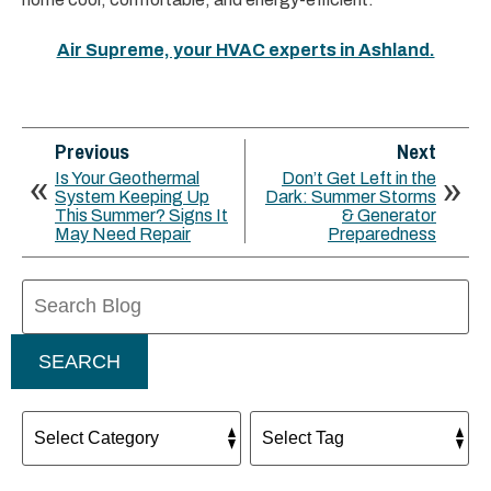
Air Supreme, your HVAC experts in Ashland.
Previous
Next
Is Your Geothermal
Don’t Get Left in the
System Keeping Up
Dark: Summer Storms
This Summer? Signs It
& Generator
May Need Repair
Preparedness
Search
Blog:
SEARCH