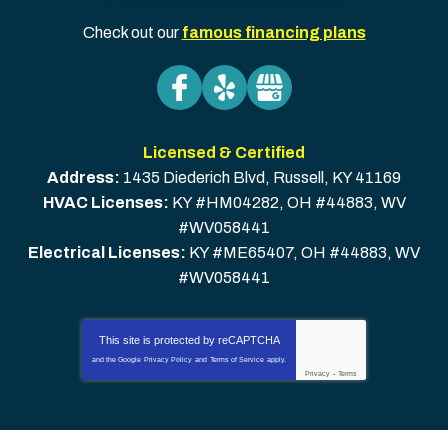
Check out our
famous financing plans
Licensed & Certified
Address:
1435 Diederich Blvd
,
Russell
,
KY
41169
HVAC Licenses:
KY #HM04282, OH #44883, WV
#WV058441
Electrical Licenses:
KY #ME65407, OH #44883, WV
#WV058441
This site is protected by
reCAPTCHA
and the Google
Privacy Policy
and
Terms of Service
apply.
Privacy
-
Terms