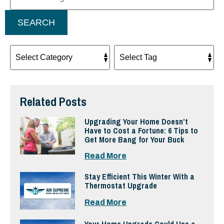
SEARCH
Related Posts
Upgrading Your Home Doesn’t
Have to Cost a Fortune: 6 Tips to
Get More Bang for Your Buck
Read More
Stay Efficient This Winter With a
Thermostat Upgrade
Read More