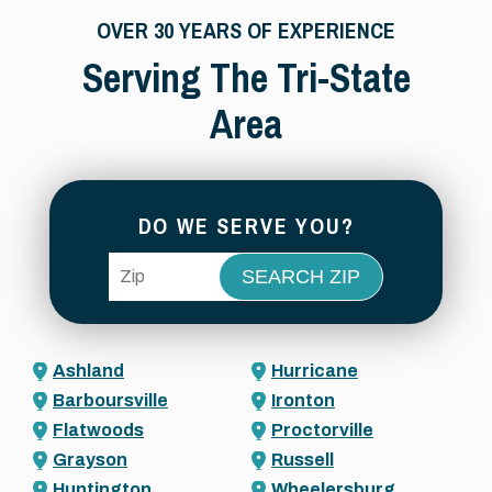
OVER 30 YEARS OF EXPERIENCE
Serving The Tri-State
Area
DO WE SERVE YOU?
ZIP Code
Ashland
Hurricane
Barboursville
Ironton
Flatwoods
Proctorville
Grayson
Russell
Huntington
Wheelersburg