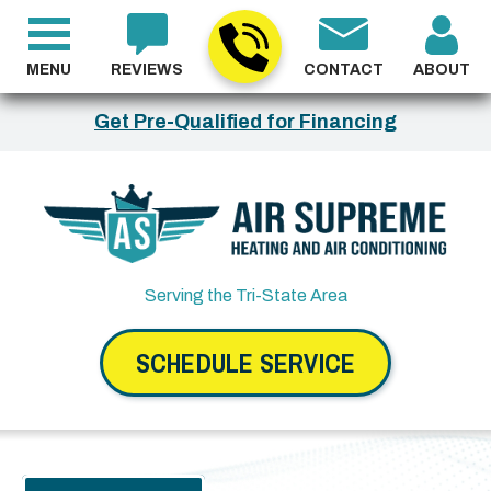
MENU
REVIEWS
CONTACT
ABOUT
Get Pre-Qualified for Financing
Serving the Tri-State Area
SCHEDULE SERVICE