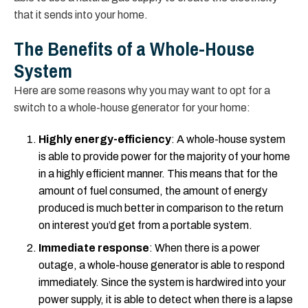
that it sends into your home.
The Benefits of a Whole-House
System
Here are some reasons why you may want to opt for a
switch to a whole-house generator for your home:
Highly energy-efficiency
: A whole-house system
is able to provide power for the majority of your home
in a highly efficient manner. This means that for the
amount of fuel consumed, the amount of energy
produced is much better in comparison to the return
on interest you’d get from a portable system.
Immediate response
: When there is a power
outage, a whole-house generator is able to respond
immediately. Since the system is hardwired into your
power supply, it is able to detect when there is a lapse