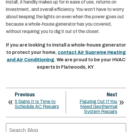
install, it handily makes up for in ease of use, returns on
investment, and overall efficiency. You won’t have to worry
about keeping the lights on even when the power goes out
because a whole-house generator has you covered,
without requiring you to dig it out of the closet.
If you are looking to install a whole-house generator
to protect your home,
contact Air Supreme Heating
and Air Conditioning
. We are proud to be your HVAC
experts in Flatwoods, KY
.
Previous
Next
5 Signs It Is Time to
Figuring Out If You
Schedule AC Repairs
Need Geothermal
System Repairs
Search
Blog: