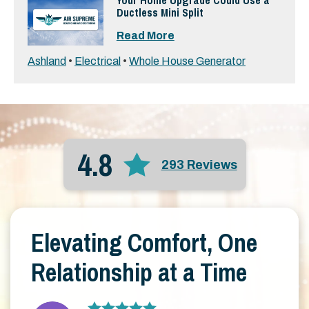
Your Home Upgrade Could Use a
Ductless Mini Split
Read More
Ashland
•
Electrical
•
Whole House Generator
4.8
293 Reviews
Elevating Comfort, One
Relationship at a Time