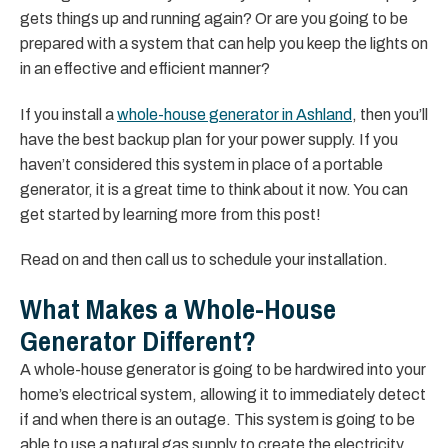
gets things up and running again? Or are you going to be
prepared with a system that can help you keep the lights on
in an effective and efficient manner?
If you install a
whole-house generator in Ashland
, then you’ll
have the best backup plan for your power supply. If you
haven’t considered this system in place of a portable
generator, it is a great time to think about it now. You can
get started by learning more from this post!
Read on and then call us to schedule your installation.
What Makes a Whole-House
Generator Different?
A whole-house generator is going to be hardwired into your
home’s electrical system, allowing it to immediately detect
if and when there is an outage. This system is going to be
able to use a natural gas supply to create the electricity