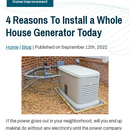
Home Improvement
4 Reasons To Install a Whole
House Generator Today
Home
|
Blog
| Published on September 12th, 2022
If the power goes out in your neighborhood, will you end up
making do without any electricity until the power company