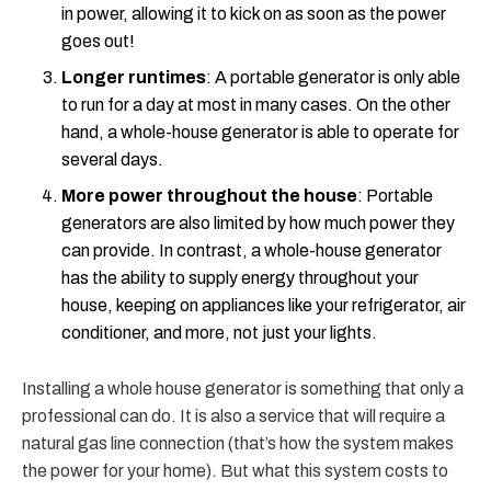
in power, allowing it to kick on as soon as the power
goes out!
Longer runtimes
: A portable generator is only able
to run for a day at most in many cases. On the other
hand, a whole-house generator is able to operate for
several days.
More power throughout the house
: Portable
generators are also limited by how much power they
can provide. In contrast, a whole-house generator
has the ability to supply energy throughout your
house, keeping on appliances like your refrigerator, air
conditioner, and more, not just your lights.
Installing a whole house generator is something that only a
professional can do. It is also a service that will require a
natural gas line connection (that’s how the system makes
the power for your home). But what this system costs to