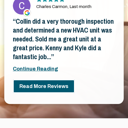
Charles Carmon, Last month
Collin did a very thorough inspection
and determined a new HVAC unit was
needed. Sold me a great unit at a
great price. Kenny and Kyle did a
fantastic job...
Continue Reading
Read More Reviews