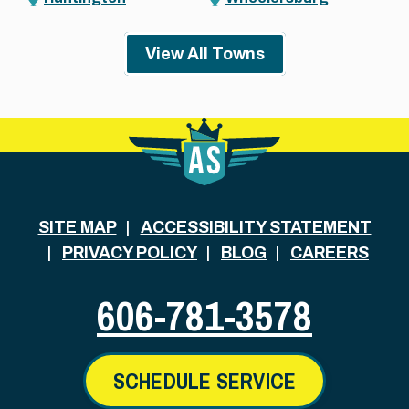
View All Towns
SITE MAP
ACCESSIBILITY STATEMENT
PRIVACY POLICY
BLOG
CAREERS
606-781-3578
SCHEDULE SERVICE