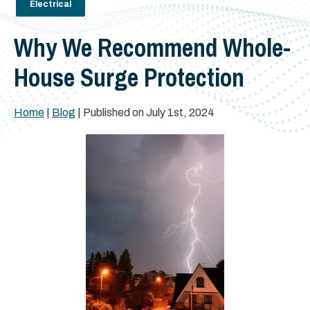
Electrical
Why We Recommend Whole-
House Surge Protection
Home
|
Blog
| Published on July 1st, 2024