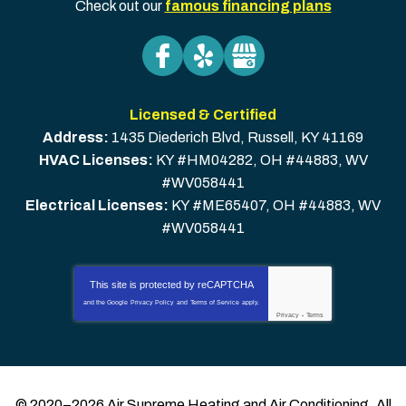
Check out our
famous financing plans
Licensed & Certified
Address:
1435 Diederich Blvd
,
Russell
,
KY
41169
HVAC Licenses:
KY #HM04282, OH #44883, WV
#WV058441
Electrical Licenses:
KY #ME65407, OH #44883, WV
#WV058441
This site is protected by
reCAPTCHA
and the Google
Privacy Policy
and
Terms of Service
apply.
Privacy
-
Terms
© 2020–2026
Air Supreme Heating and Air Conditioning
. All