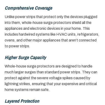
Comprehensive Coverage
Unlike power strips that protect only the devices plugged
into them, whole-house surge protectors shield all the
appliances and electronic devices in your home. This
includes hardwired systems like HVAC units, refrigerators,
ovens, and other major appliances that aren’t connected
to power strips.
Higher Surge Capacity
Whole-house surge protectors are designed to handle
much larger surges than standard power strips. They can
protect against the severe voltage spikes caused by
lightning strikes, ensuring that your expensive and critical
home systems remain safe.
Layered Protection