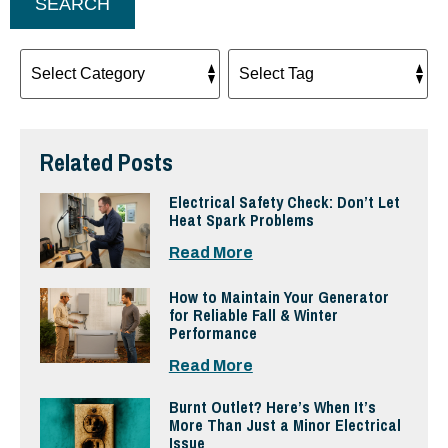
SEARCH
Related Posts
Electrical Safety Check: Don’t Let
Heat Spark Problems
Read More
How to Maintain Your Generator
for Reliable Fall & Winter
Performance
Read More
Burnt Outlet? Here’s When It’s
More Than Just a Minor Electrical
Issue