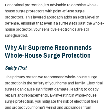
For optimal protection, it’s advisable to combine whole-
house surge protectors with point-of-use surge
protectors. This layered approach adds an extra level of
defense, ensuring that even if a surge gets past the whole-
house protector, your sensitive electronics are still
safeguarded.
Why Air Supreme Recommends
Whole-House Surge Protection
Safety First
The primary reason we recommend whole-house surge
protection is the safety of your home and family. Electrical
surges can cause significant damage, leading to costly
repairs and replacements. By investing in whole-house
surge protection, you mitigate the risk of electrical fires
and protect your home’s wiring and appliances from