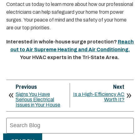
Contact us today to learn more about how our professional
electricians can help safeguard your home from power
surges. Your peace of mind and the safety of your home
are our top priorities.
Interested in whole-house surge protection?
Reach
out to Air Supreme Heating and Air Conditioning.
Your HVAC experts in the Tri-State Area.
Previous
Next
Signs You Have
Is a High-Efficiency AC
Serious Electrical
Worth It?
Issues in Your House
Search
Blog: