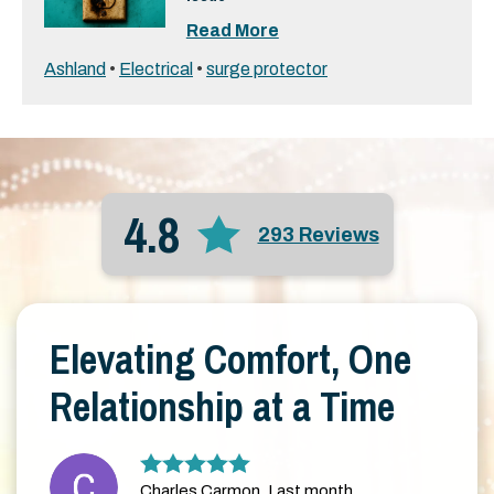
Read More
Ashland
•
Electrical
•
surge protector
4.8
293 Reviews
Elevating Comfort, One
Relationship at a Time
Charles Carmon, Last month