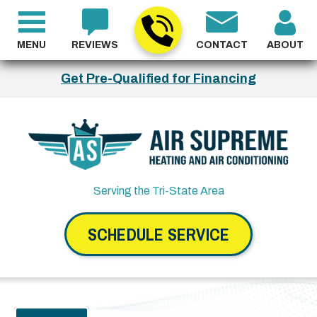
MENU
REVIEWS
CONTACT
ABOUT
Get Pre-Qualified for Financing
Serving the Tri-State Area
SCHEDULE SERVICE