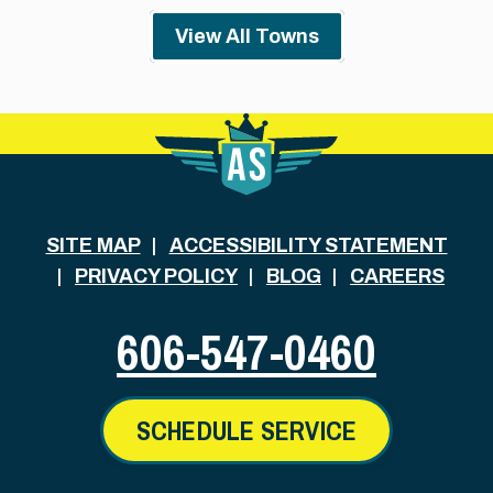
View All Towns
SITE MAP
ACCESSIBILITY STATEMENT
PRIVACY POLICY
BLOG
CAREERS
606-547-0460
SCHEDULE SERVICE