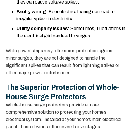
they can cause voltage spikes.
Faulty wiring:
Poor electrical wiring can lead to
irregular spikes in electricity.
Utility company issues:
Sometimes, fluctuations in
the electrical grid can lead to surges.
While power strips may offer some protection against
minor surges, they are not designed to handle the
significant spikes that can result from lightning strikes or
other major power disturbances.
The Superior Protection of Whole-
House Surge Protectors
Whole-house surge protectors provide a more
comprehensive solution to protecting your home’s
electrical system. Installed at your home’s main electrical
panel, these devices offer several advantages: