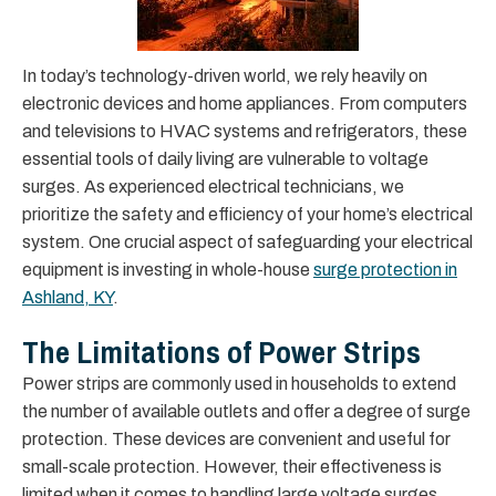
In today’s technology-driven world, we rely heavily on
electronic devices and home appliances. From computers
and televisions to HVAC systems and refrigerators, these
essential tools of daily living are vulnerable to voltage
surges. As experienced electrical technicians, we
prioritize the safety and efficiency of your home’s electrical
system. One crucial aspect of safeguarding your electrical
equipment is investing in whole-house
surge protection in
Ashland, KY
.
The Limitations of Power Strips
Power strips are commonly used in households to extend
the number of available outlets and offer a degree of surge
protection. These devices are convenient and useful for
small-scale protection. However, their effectiveness is
limited when it comes to handling large voltage surges.