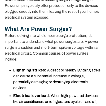
Power strips typically offer protection only to the devices
plugged directly into them, leaving the rest of your home’s
electrical system exposed.
What Are Power Surges?
Before delving into whole-house surge protection, it’s
important to understand what power surges are. A power
surge is a sudden and short-term spike in voltage within an
electrical circuit. Common causes of power surges
include:
Lightning strikes:
A direct or nearby lightning strike
can cause a substantial increase in voltage,
potentially damaging or destroying electronic
devices.
Electrical overload:
When high-powered devices
like air conditioners or refrigerators cycle on and off,