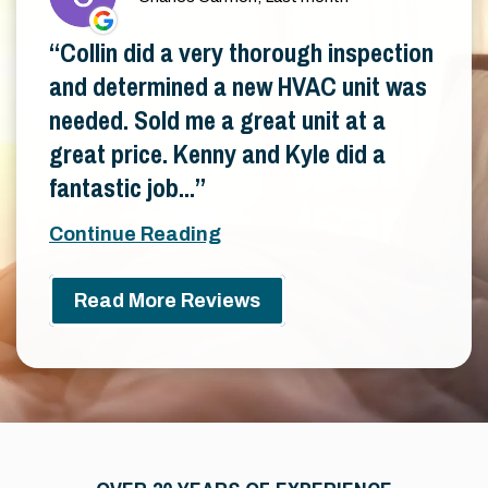
Collin did a very thorough inspection
and determined a new HVAC unit was
needed. Sold me a great unit at a
great price. Kenny and Kyle did a
fantastic job...
Continue Reading
Read More Reviews