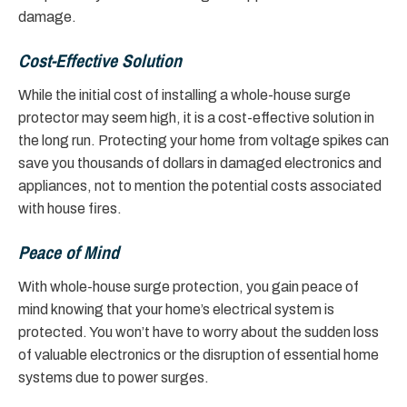
damage.
Cost-Effective Solution
While the initial cost of installing a whole-house surge
protector may seem high, it is a cost-effective solution in
the long run. Protecting your home from voltage spikes can
save you thousands of dollars in damaged electronics and
appliances, not to mention the potential costs associated
with house fires.
Peace of Mind
With whole-house surge protection, you gain peace of
mind knowing that your home’s electrical system is
protected. You won’t have to worry about the sudden loss
of valuable electronics or the disruption of essential home
systems due to power surges.