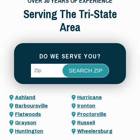
OVER 30 YEARS OF EXPERIENCE
Serving The Tri-State
Area
DO WE SERVE YOU?
ZIP Code
Ashland
Hurricane
Barboursville
Ironton
Flatwoods
Proctorville
Grayson
Russell
Huntington
Wheelersburg