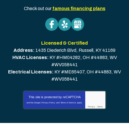
Check out our
famous financing plans
Licensed & Certified
Address:
1435 Diederich Blvd
,
Russell
,
KY
41169
HVAC Licenses:
KY #HM04282, OH #44883, WV
#WV058441
Electrical Licenses:
KY #ME65407, OH #44883, WV
#WV058441
This site is protected by
reCAPTCHA
and the Google
Privacy Policy
and
Terms of Service
apply.
Privacy
-
Terms