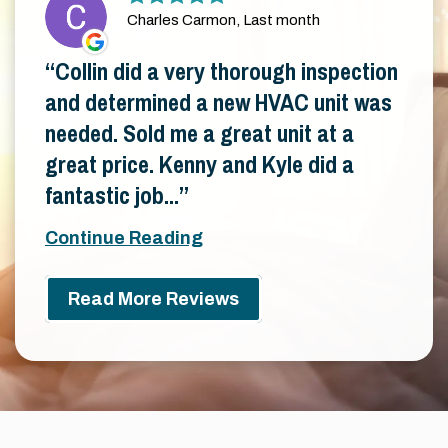
Charles Carmon, Last month
Collin did a very thorough inspection
and determined a new HVAC unit was
needed. Sold me a great unit at a
great price. Kenny and Kyle did a
fantastic job...
Continue Reading
Read More Reviews