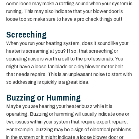
come loose may make a rattling sound when your system is
running. This may also indicate that your blower door is
loose too so make sure to have a pro check things out!
Screeching
When you run your heating system, does it sound like your
heater is screaming at you? If so, that screeching or
squealing noise is worth a call to the professionals. You
might have a loose fan blade or a dry blower motor belt
that needs repairs. This is an unpleasant noise to start with
so addressing is quickly is a great idea.
Buzzing or Humming
Maybe you are hearing your heater buzz while it is
operating. Buzzing or humming will usually indicate one or
two issues within your system that require expert repairs.
For example, buzzing may be a sign of electrical problems
in the system or it might indicate a loose blower door or