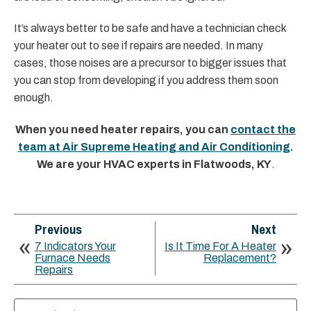
It’s always better to be safe and have a technician check
your heater out to see if repairs are needed. In many
cases, those noises are a precursor to bigger issues that
you can stop from developing if you address them soon
enough.
When you need heater repairs, you can
contact the
team at Air Supreme Heating and Air Conditioning
.
We are your HVAC experts in Flatwoods, KY
.
Previous
Next
7 Indicators Your
Is It Time For A Heater
Furnace Needs
Replacement?
Repairs
Search