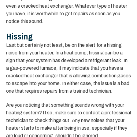
even a cracked heat exchanger. Whatever type of heater
you have, it is worthwhile to get repairs as soon as you
notice this sound.
Hissing
Last but certainly not least, be on the alert for a hissing
noise from your heater. In a heat pump, hissing can be a
sign that your system has developed a refrigerant leak. In
a gas-powered furnace, it may indicate that you have a
cracked heat exchanger that is allowing combustion gases
to escape into your home. In either case, the issue is a bad
one that requires repairs from a trained technician.
Are you noticing that something sounds wrong with your
heating system? If so, make sure to contact a professional
technician to check things out. Any new noises that your
heater starts to make after being in use, especially if they
are loud or concerning, shouldn’t be ignored.