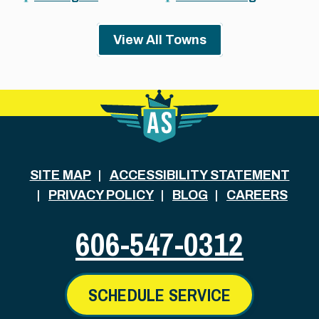
View All Towns
SITE MAP
ACCESSIBILITY STATEMENT
PRIVACY POLICY
BLOG
CAREERS
606-547-0312
SCHEDULE SERVICE