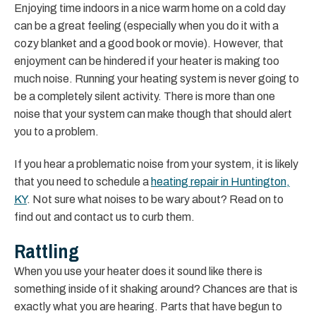
Enjoying time indoors in a nice warm home on a cold day
can be a great feeling (especially when you do it with a
cozy blanket and a good book or movie). However, that
enjoyment can be hindered if your heater is making too
much noise. Running your heating system is never going to
be a completely silent activity. There is more than one
noise that your system can make though that should alert
you to a problem.
If you hear a problematic noise from your system, it is likely
that you need to schedule a
heating repair in Huntington,
KY
. Not sure what noises to be wary about? Read on to
find out and contact us to curb them.
Rattling
When you use your heater does it sound like there is
something inside of it shaking around? Chances are that is
exactly what you are hearing. Parts that have begun to