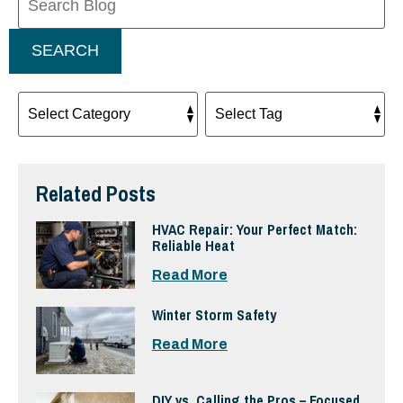
Blog:
SEARCH
Related Posts
HVAC Repair: Your Perfect Match:
Reliable Heat
Read More
Winter Storm Safety
Read More
DIY vs. Calling the Pros – Focused