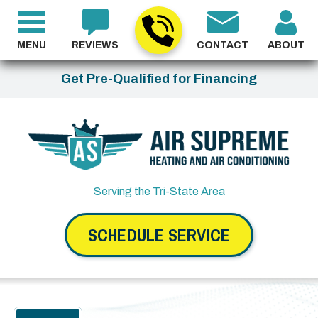
MENU
REVIEWS
CONTACT
ABOUT
Get Pre-Qualified for Financing
Serving the Tri-State Area
SCHEDULE SERVICE