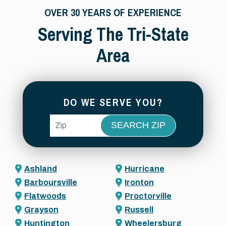
OVER 30 YEARS OF EXPERIENCE
Serving The Tri-State
Area
DO WE SERVE YOU?
ZIP Code
Ashland
Hurricane
Barboursville
Ironton
Flatwoods
Proctorville
Grayson
Russell
Huntington
Wheelersburg