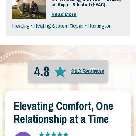
on Repair & Install (HVAC)
Read More
Heating
•
Heating System Repair
•
Huntington
4.8
293 Reviews
Elevating Comfort, One
Relationship at a Time