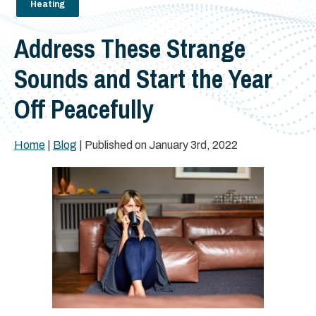
Heating
Address These Strange
Sounds and Start the Year
Off Peacefully
Home
|
Blog
| Published on January 3rd, 2022